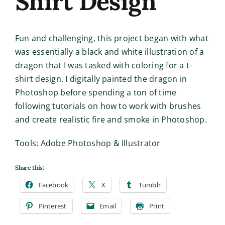
Shirt Design
Fun and challenging, this project began with what
was essentially a black and white illustration of a
dragon that I was tasked with coloring for a t-
shirt design. I digitally painted the dragon in
Photoshop before spending a ton of time
following tutorials on how to work with brushes
and create realistic fire and smoke in Photoshop.
Tools: Adobe Photoshop & Illustrator
Share this:
Facebook
X
Tumblr
Pinterest
Email
Print