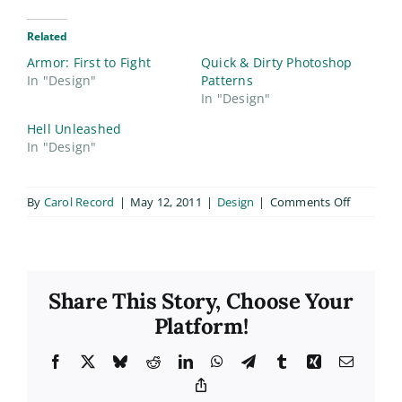
Related
Armor: First to Fight
Quick & Dirty Photoshop
In "Design"
Patterns
In "Design"
Hell Unleashed
In "Design"
on
By
Carol Record
|
May 12, 2011
|
Design
|
Comments Off
Steel
Dragons
T-
Shirt
Share This Story, Choose Your
Design
Platform!
Facebook
X
Bluesky
Reddit
LinkedIn
WhatsApp
Telegram
Tumblr
Xing
Email
Copy
Link