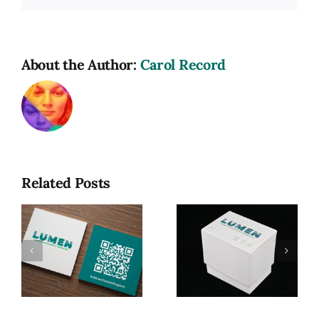
About the Author:
Carol Record
Related Posts
Lumen: A
Game of
Photographic
Lumen, My
R
Terminology
MFA Thesis
(MFA
Exhibition
Thesis