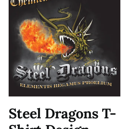
Image
Steel Dragons T-