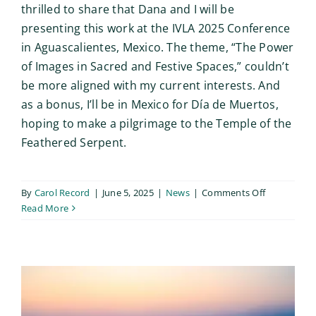
thrilled to share that Dana and I will be
presenting this work at the IVLA 2025 Conference
in Aguascalientes, Mexico. The theme, “The Power
of Images in Sacred and Festive Spaces,” couldn’t
be more aligned with my current interests. And
as a bonus, I’ll be in Mexico for Día de Muertos,
hoping to make a pilgrimage to the Temple of the
Feathered Serpent.
on
By
Carol Record
|
June 5, 2025
|
News
|
Comments Off
Excited
Read More
to
Co-
Present
Photo
Ethics
Game