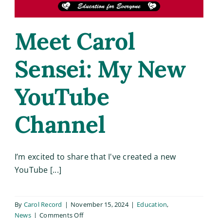
Meet Carol
Sensei: My New
YouTube
Channel
I’m excited to share that I've created a new
YouTube [...]
By
Carol Record
|
November 15, 2024
|
Education
,
on
News
|
Comments Off