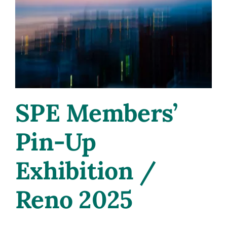
Research
with
Dana
Thompson
at
IVLA
2025
SPE Members’
Pin-Up
Exhibition /
Reno 2025