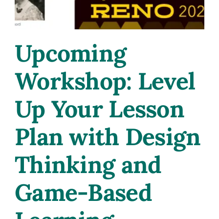
Upcoming
Workshop: Level
Up Your Lesson
Plan with Design
Thinking and
Game-Based