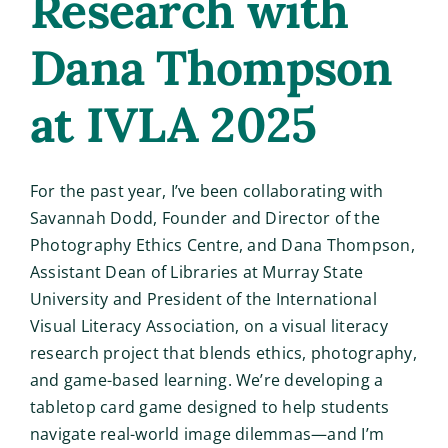
Research with
Dana Thompson
at IVLA 2025
For the past year, I’ve been collaborating with
Savannah Dodd, Founder and Director of the
Photography Ethics Centre, and Dana Thompson,
Assistant Dean of Libraries at Murray State
University and President of the International
Visual Literacy Association, on a visual literacy
research project that blends ethics, photography,
and game-based learning. We’re developing a
tabletop card game designed to help students
navigate real-world image dilemmas—and I’m