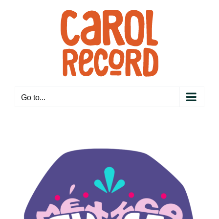
Skip
to
content
Go to...