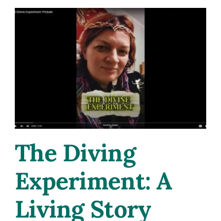
The Diving
Experiment: A
Living Story