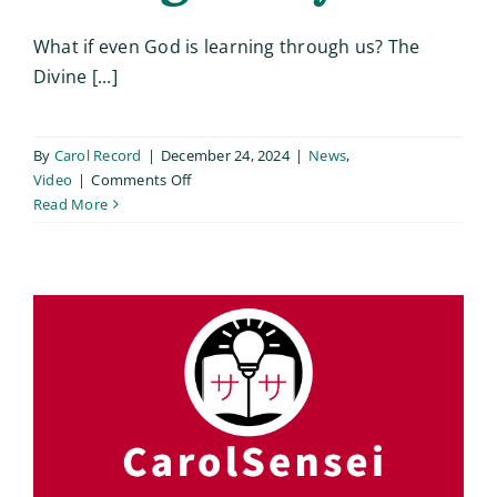
What if even God is learning through us? The
Divine [...]
By
Carol Record
|
December 24, 2024
|
News
,
on
Video
|
Comments Off
The
Read More
Diving
Experiment:
A
Living
Story