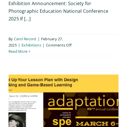
Exhibition Announcement: Society for
Photographic Education National Conference
2025 If [...]
By
Carol Record
|
February 27,
on
2025
|
Exhibitions
|
Comments Off
SPE
Read More
Members’
Pin-
Up
Exhibition
/
Reno
2025