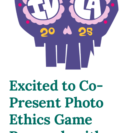
Excited to Co-
Present Photo
Ethics Game