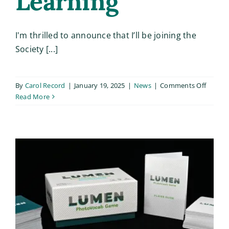
Learning
I'm thrilled to announce that I’ll be joining the
Society [...]
on
By
Carol Record
|
January 19, 2025
|
News
|
Comments Off
Upcom
Read More
Worksh
Level
Up
Your
Lesson
Plan
with
Design
Thinki
and
Game-