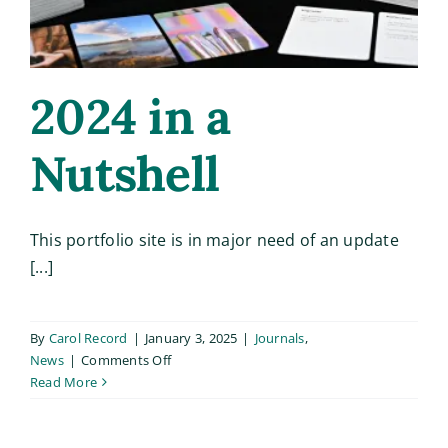
Based
Learni
2024 in a
Nutshell
This portfolio site is in major need of an update
[...]
By
Carol Record
|
January 3, 2025
|
Journals
,
on
News
|
Comments Off
2024
Read More
in
a
Nutshell