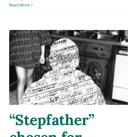
Meet
Read More
Carol
Sensei:
My
New
YouTube
Channel
“Stepfather”