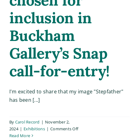
chosen for
inclusion in
Buckham
Gallery’s Snap
call-for-entry!
I'm excited to share that my image "Stepfather"
has been [...]
By
Carol Record
|
November 2,
on
2024
|
Exhibitions
|
Comments Off
“Stepfather”
Read More