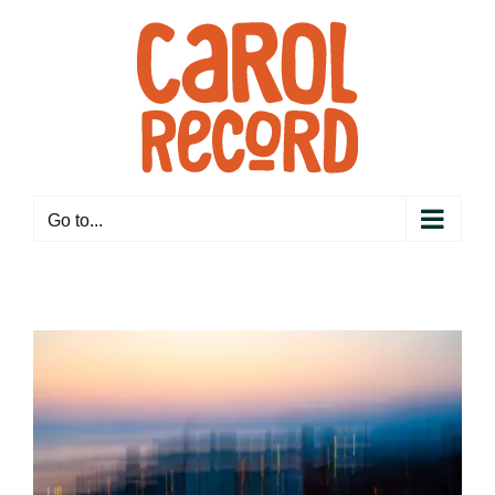
Skip
to
content
Go to...