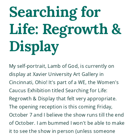
Searching for
Life: Regrowth &
Display
My self-portrait, Lamb of God, is currently on
display at Xavier University Art Gallery in
Cincinnati, Ohio! It's part of a WE, the Women's
Caucus Exhibition titled Searching for Life:
Regrowth & Display that felt very appropriate.
The opening reception is this coming Friday,
October 7 and I believe the show runs till the end
of October. I am bummed I won't be able to make
it to see the show in person (unless someone