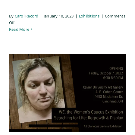
By
Carol Record
|
January 10, 2023
|
Exhibitions
|
Comments
on
Off
Golden
Read More
Lens
Exhibition