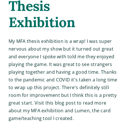
Thesis
Exhibition
My MFA thesis exhibition is a wrap! I was super
nervous about my show but it turned out great
and everyone I spoke with told me they enjoyed
playing the game. It was great to see strangers
playing together and having a good time. Thanks
to the pandemic and COVID it's taken a long time
to wrap up this project. There's definitely still
room for improvement but I think this is a pretty
great start. Visit this blog post to read more
about my MFA exhibition and Lumen, the card
game/teaching tool I created.