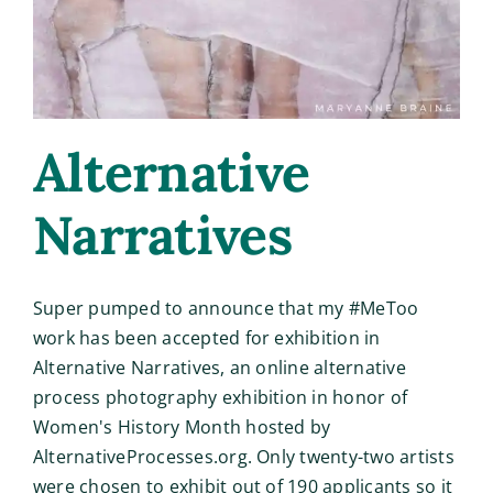
Alternative
Narratives
Super pumped to announce that my #MeToo
work has been accepted for exhibition in
Alternative Narratives, an online alternative
process photography exhibition in honor of
Women's History Month hosted by
AlternativeProcesses.org. Only twenty-two artists
were chosen to exhibit out of 190 applicants so it