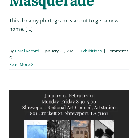
Masquerade
This dreamy photogram is about to get a new
home. [...]
By
Carol Record
|
January 23, 2023
|
Exhibitions
|
Comments
on
Off
Masquerade
Read More