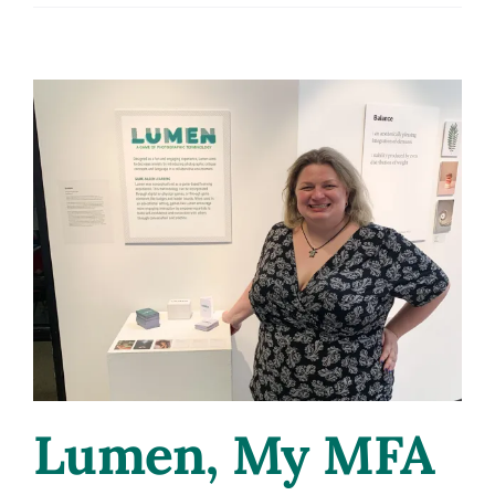
Narra
Lumen, My MFA