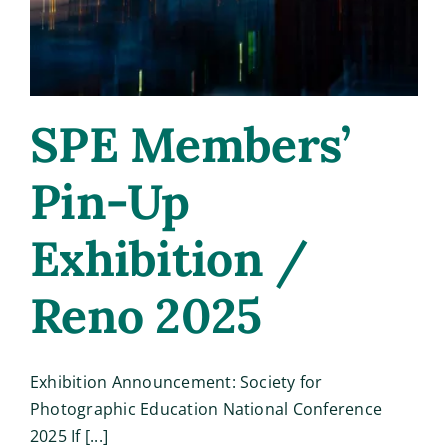
SPE Members’
Pin-Up
Exhibition /
Reno 2025
Exhibition Announcement: Society for
Photographic Education National Conference
2025 If [...]