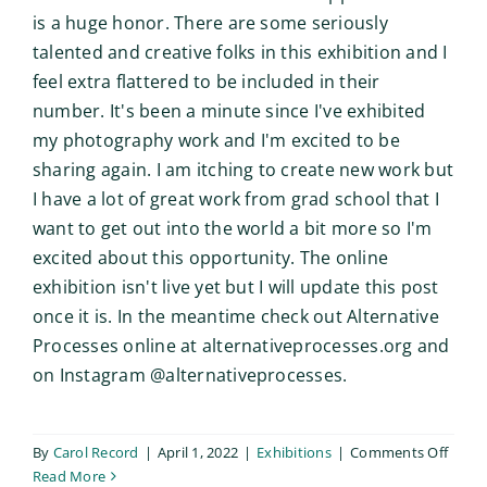
is a huge honor. There are some seriously
talented and creative folks in this exhibition and I
feel extra flattered to be included in their
number. It's been a minute since I've exhibited
my photography work and I'm excited to be
sharing again. I am itching to create new work but
I have a lot of great work from grad school that I
want to get out into the world a bit more so I'm
excited about this opportunity. The online
exhibition isn't live yet but I will update this post
once it is. In the meantime check out Alternative
Processes online at alternativeprocesses.org and
on Instagram @alternativeprocesses.
on
By
Carol Record
|
April 1, 2022
|
Exhibitions
|
Comments Off
Altern
Read More