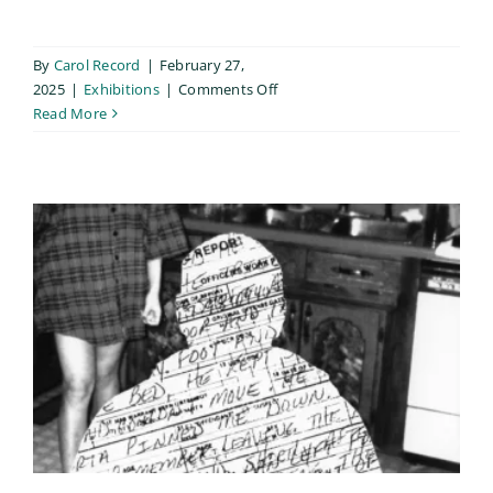
By
Carol Record
|
February 27,
on
2025
|
Exhibitions
|
Comments Off
SPE
Read More
Members’
Pin-
Up
Exhibition
/
Reno
2025