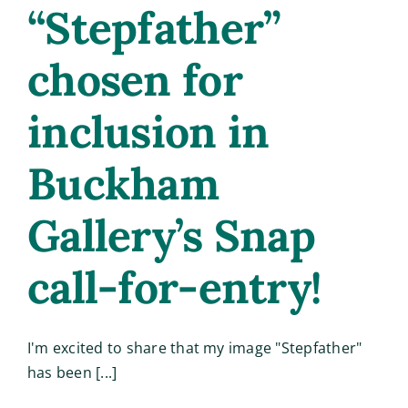
“Stepfather”
chosen for
inclusion in
Buckham
Gallery’s Snap
call-for-entry!
I'm excited to share that my image "Stepfather"
has been [...]