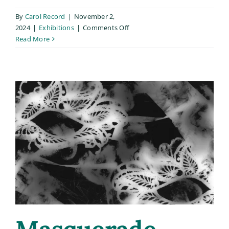
By
Carol Record
|
November 2,
on
2024
|
Exhibitions
|
Comments Off
“Stepfather”
Read More
chosen
for
inclusion
in
Buckham
Gallery’s
Snap
call-
for-
entry!