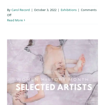
By
Carol Record
|
October 3, 2022
|
Exhibitions
|
Comments
on
Off
Searching
Read More
for
Life:
Regrowth
&
Display