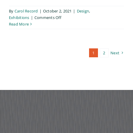
By
Carol Record
|
October 2, 2021
|
Design
,
on
Exhibitions
|
Comments Off
Lumen,
Read More
My
MFA
Thesis
Exhibition
1
2
Next