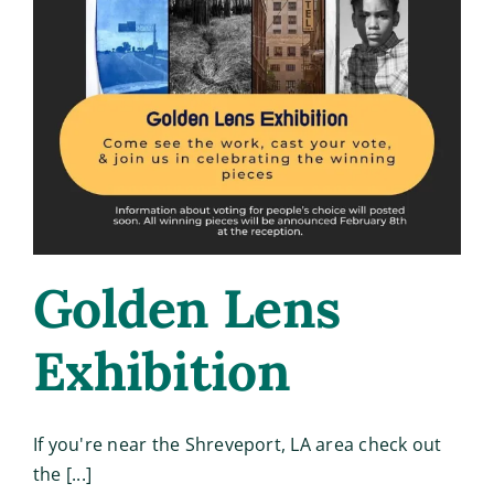
Golden Lens
Exhibition
If you're near the Shreveport, LA area check out
the [...]