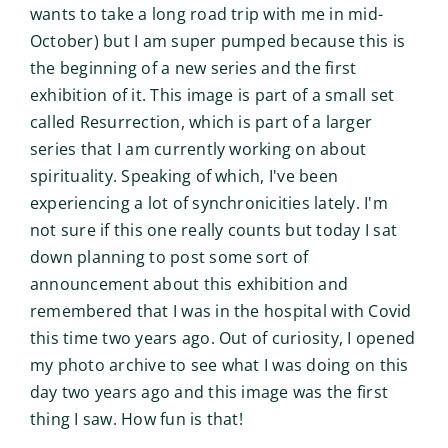
wants to take a long road trip with me in mid-
October) but I am super pumped because this is
the beginning of a new series and the first
exhibition of it. This image is part of a small set
called Resurrection, which is part of a larger
series that I am currently working on about
spirituality. Speaking of which, I've been
experiencing a lot of synchronicities lately. I'm
not sure if this one really counts but today I sat
down planning to post some sort of
announcement about this exhibition and
remembered that I was in the hospital with Covid
this time two years ago. Out of curiosity, I opened
my photo archive to see what I was doing on this
day two years ago and this image was the first
thing I saw. How fun is that!