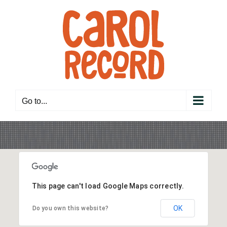
Skip
to
content
Go to...
This page can't load Google Maps correctly.
OK
Do you own this website?