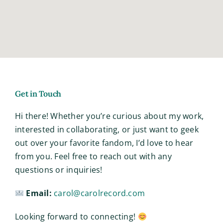
Get in Touch
Hi there! Whether you’re curious about my work,
interested in collaborating, or just want to geek
out over your favorite fandom, I’d love to hear
from you. Feel free to reach out with any
questions or inquiries!
Email:
carol@carolrecord.com
Looking forward to connecting!