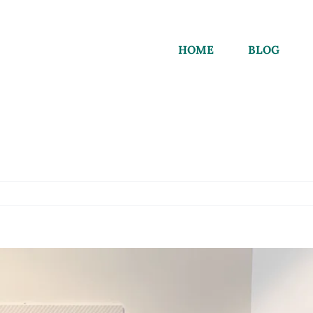
HOME
BLOG