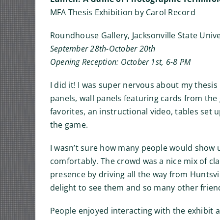
MFA Thesis Exhibition by Carol Record
Roundhouse Gallery, Jacksonville State Unive
September 28th-October 20th
Opening Reception: October 1st, 6-8 PM
I did it! I was super nervous about my thesis
panels, wall panels featuring cards from the
favorites, an instructional video, tables set
the game.
I wasn’t sure how many people would show up
comfortably. The crowd was a nice mix of clas
presence by driving all the way from Huntsvil
delight to see them and so many other friend
People enjoyed interacting with the exhibit 