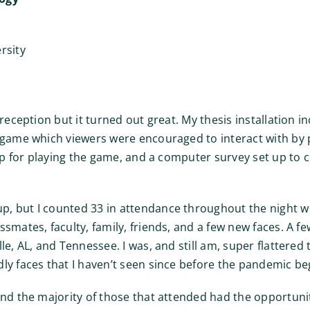
rsity
 reception but it turned out great. My thesis installation 
 game which viewers were encouraged to interact with by pl
 up for playing the game, and a computer survey set up to 
, but I counted 33 in attendance throughout the night wh
smates, faculty, family, friends, and a few new faces. A f
le, AL, and Tennessee. I was, and still am, super flattered
ly faces that I haven’t seen since before the pandemic be
and the majority of those that attended had the opportunit