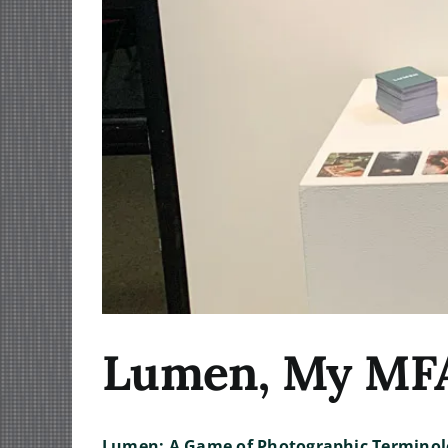
Lumen, My MFA 
Lumen: A Game of Photographic Terminol