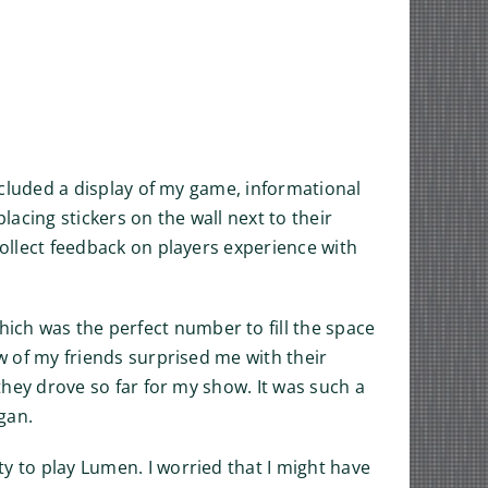
included a display of my game, informational
acing stickers on the wall next to their
collect feedback on players experience with
ich was the perfect number to fill the space
ew of my friends surprised me with their
 they drove so far for my show. It was such a
gan.
y to play Lumen. I worried that I might have