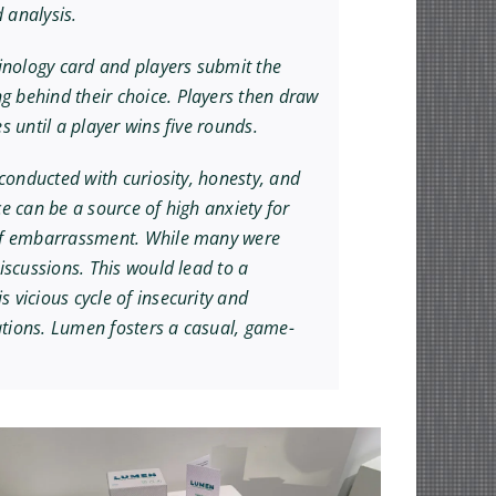
 analysis.
minology card and players submit the
g behind their choice. Players then draw
 until a player wins five rounds.
 conducted with curiosity, honesty, and
e can be a source of high anxiety for
r of embarrassment. While many were
iscussions. This would lead to a
 vicious cycle of insecurity and
ations. Lumen fosters a casual, game-