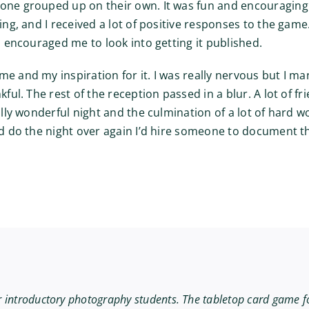
yone grouped up on their own. It was fun and encouraging
ing, and I received a lot of positive responses to the game
nd encouraged me to look into getting it published.
me and my inspiration for it. I was really nervous but I m
kful. The rest of the reception passed in a blur. A lot of 
eally wonderful night and the culmination of a lot of hard 
ld do the night over again I’d hire someone to document th
r introductory photography students. The tabletop card game f