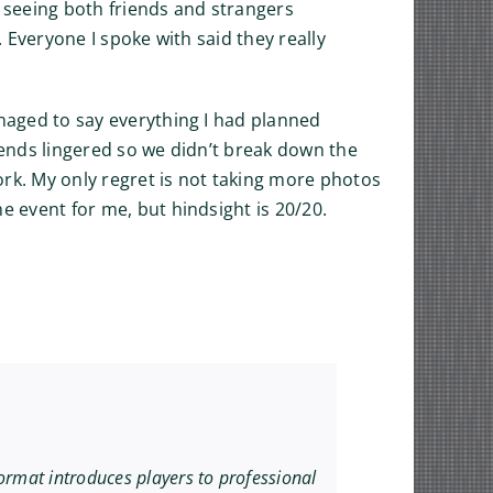
 seeing both friends and strangers
. Everyone I spoke with said they really
anaged to say everything I had planned
friends lingered so we didn’t break down the
work. My only regret is not taking more photos
e event for me, but hindsight is 20/20.
ormat introduces players to professional