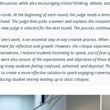
iscussion, while also encouraging critical thinking, debate, and
o cards. At the beginning of each round, the judge reads a ter
hand. The judge then picks a winner and explains the reasonin
 new judge is selected for the next round. The process continues
 one’s work, is an essential step in any creative process. When
ment for reflection and growth. However, the critique experienc
ervations, I noticed students hesitating to speak, out of fea
 were also unsure of the expectations and objectives of these d
ng many students feeling confused, ashamed, and dejected. This
to create a more effective solution to spark engaging convers
cing student anxiety leading up to class critiques.