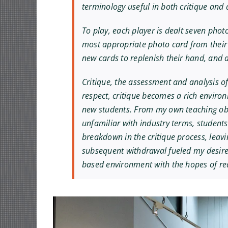
terminology useful in both critique and d
To play, each player is dealt seven phot
most appropriate photo card from their 
new cards to replenish their hand, and a
Critique, the assessment and analysis of
respect, critique becomes a rich environ
new students. From my own teaching obs
unfamiliar with industry terms, students
breakdown in the critique process, leavi
subsequent withdrawal fueled my desire 
based environment with the hopes of redu