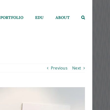
PORTFOLIO
EDU
ABOUT
Previous
Next