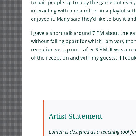
to pair people up to play the game but ever
interacting with one another in a playful sett
enjoyed it. Many said they’d like to buy it a
I gave a short talk around 7 PM about the ga
without falling apart for which I am very than
reception set up until after 9 PM. It was a r
of the reception and with my guests. If I cou
Artist Statement
Lumen is designed as a teaching tool fo