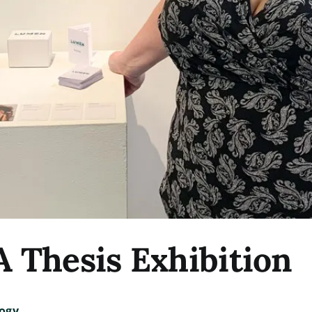
Thesis Exhibition
ogy