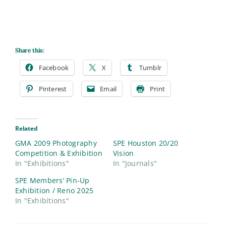
Share this:
Facebook
X
Tumblr
Pinterest
Email
Print
Related
GMA 2009 Photography
SPE Houston 20/20
Competition & Exhibition
Vision
In "Exhibitions"
In "Journals"
SPE Members’ Pin-Up
Exhibition / Reno 2025
In "Exhibitions"