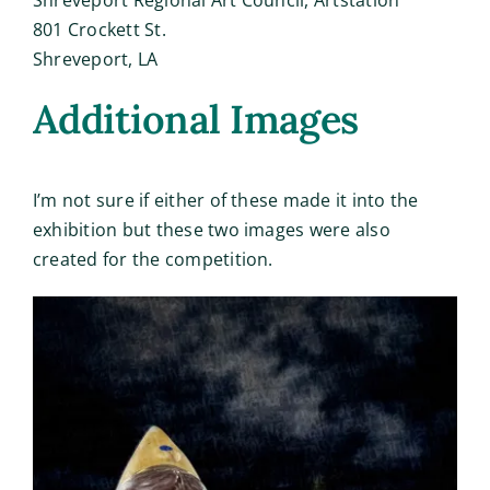
801 Crockett St.
Shreveport, LA
Additional Images
I’m not sure if either of these made it into the
exhibition but these two images were also
created for the competition.