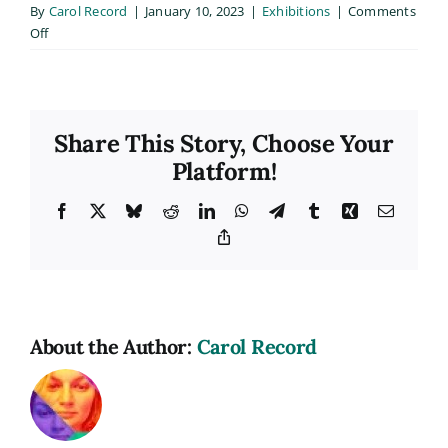
By
Carol Record
|
January 10, 2023
|
Exhibitions
|
Comments
on
Off
Golden
Lens
Exhibition
Share This Story, Choose Your
Platform!
Facebook
X
Bluesky
Reddit
LinkedIn
WhatsApp
Telegram
Tumblr
Xing
Email
Copy
Link
About the Author:
Carol Record