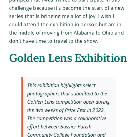
challenge because it’s become the start of a new
series that is bringing me a lot of joy. I wish I
could attend the exhibition in person but am in
the middle of moving from Alabama to Ohio and
don’t have time to travel to the show.
Golden Lens Exhibition
This exhibition highlights select
photographers that submitted to the
Golden Lens competition open during
the two weeks of Prize Fest in 2022.
The competition was a collaborative
effort between Bossier Parish
Community College Foundation and