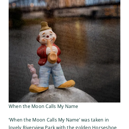
When the Moon Calls My Name
‘When the Moon Calls My Name’ was taken in
lovely Riverview Park with the golden Horseshoe