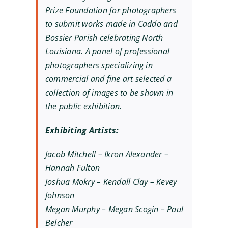
Prize Foundation for photographers
to submit works made in Caddo and
Bossier Parish celebrating North
Louisiana. A panel of professional
photographers specializing in
commercial and fine art selected a
collection of images to be shown in
the public exhibition.
Exhibiting Artists:
Jacob Mitchell – Ikron Alexander –
Hannah Fulton
Joshua Mokry – Kendall Clay – Kevey
Johnson
Megan Murphy – Megan Scogin – Paul
Belcher