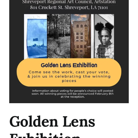
Image
Golden Lens