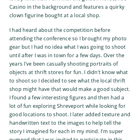
Casino in the background and features a quirky
clown figurine bought at a local shop.
I had heard about the competition before
attending the conference so I brought my photo
gear but I had no idea what I was going to shoot
until after I was in town for a few days. Over the
years I’ve been casually shooting portraits of
objects at thrift stores for fun. I didn’t know what
to shoot so I decided to see what the local thrift
shop might have that would make a good subject.
I found a few interesting figures and then had a
lot of fun exploring Shreveport while looking for
good locations to shoot. I later added texture and
handwritten text to the images to help tell the
story I imagined for each in my mind. I’m super
pumped that I was invited to participate in this