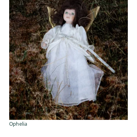
Ophelia