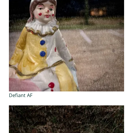
Defiant AF