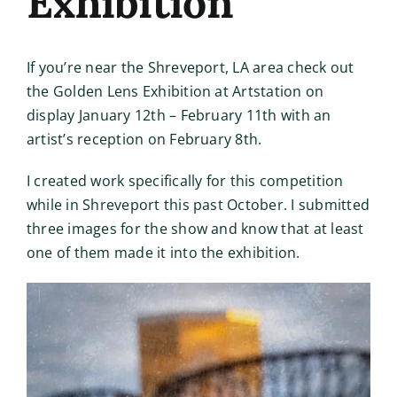
Exhibition
If you’re near the Shreveport, LA area check out
the Golden Lens Exhibition at Artstation on
display January 12th – February 11th with an
artist’s reception on February 8th.
I created work specifically for this competition
while in Shreveport this past October. I submitted
three images for the show and know that at least
one of them made it into the exhibition.