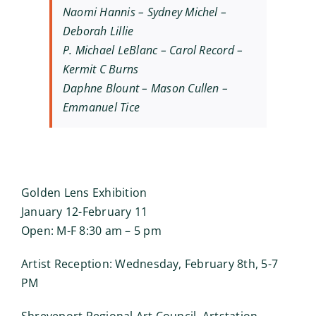
Naomi Hannis – Sydney Michel –
Deborah Lillie
P. Michael LeBlanc – Carol Record –
Kermit C Burns
Daphne Blount – Mason Cullen –
Emmanuel Tice
Golden Lens Exhibition
January 12-February 11
Open: M-F 8:30 am – 5 pm
Artist Reception: Wednesday, February 8th, 5-7
PM
Shreveport Regional Art Council, Artstation