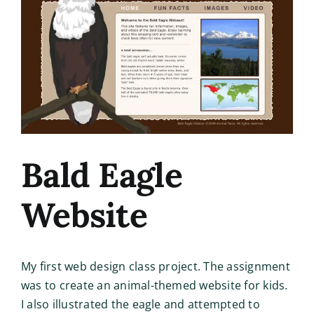
Image
Bald Eagle
Website
My first web design class project. The assignment
was to create an animal-themed website for kids.
I also illustrated the eagle and attempted to