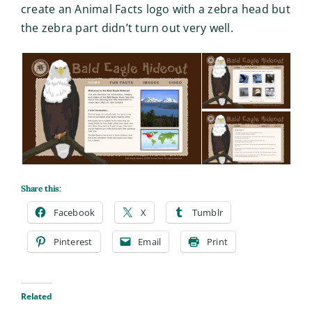
create an Animal Facts logo with a zebra head but
the zebra part didn’t turn out very well.
Share this:
Facebook
X
Tumblr
Pinterest
Email
Print
Related