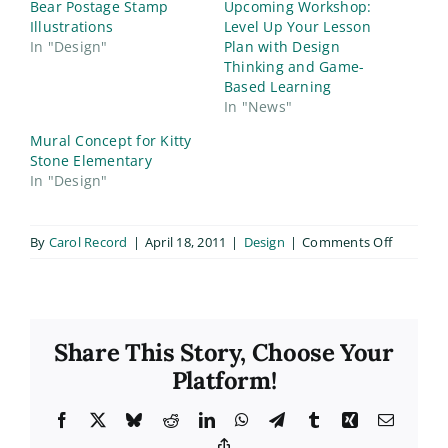
Bear Postage Stamp
Upcoming Workshop:
Illustrations
Level Up Your Lesson
In "Design"
Plan with Design
Thinking and Game-
Based Learning
In "News"
Mural Concept for Kitty
Stone Elementary
In "Design"
on
By
Carol Record
|
April 18, 2011
|
Design
|
Comments Off
Bald
Eagle
Website
Share This Story, Choose Your
Platform!
Facebook
X
Bluesky
Reddit
LinkedIn
WhatsApp
Telegram
Tumblr
Xing
Email
Copy