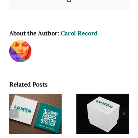
Link
About the Author:
Carol Record
Related Posts
Lumen: A
Game of
Photographic
Lumen, My
R
Terminology
MFA Thesis
(MFA
Exhibition
Thesis