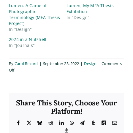
Lumen: A Game of
Lumen, My MFA Thesis
Photographic
Exhibition
Terminology (MFA Thesis
In "Design"
Project)
In "Design"
2024 in a Nutshell
In "Journals"
By
Carol Record
|
September 23, 2022
|
Design
|
Comments
on
Off
Lumen
QR
Cards
Share This Story, Choose Your
Platform!
Facebook
X
Bluesky
Reddit
LinkedIn
WhatsApp
Telegram
Tumblr
Xing
Email
Copy