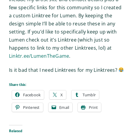
few specific links for this community so I created
a custom Linktree for Lumen. By keeping the
design simple I’ll be able to reuse these in any
setting. If you’d like to specifically keep up with
Lumen check out it’s Linktree (which just so
happens to link to my other Linktrees, lol) at
Linktr.ee/LumenTheGame
.
Is it bad that I need Linktrees for my Linktrees?
Share this:
Facebook
X
Tumblr
Pinterest
Email
Print
Related