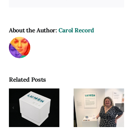
Link
About the Author:
Carol Record
Related Posts
hic
Lumen, My
Golden
gy
MFA Thesis
Thorn Style
Exhibition
Guide