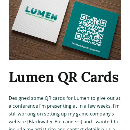
Image
Lumen QR Cards
Designed some QR cards for Lumen to give out at
a conference I’m presenting at in a few weeks. I’m
still working on setting up my game company’s
website [Blackwater Buccaneers] and I wanted to
include my artist site and contact details plus a