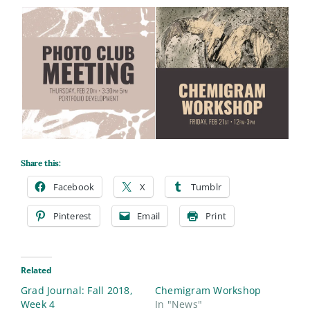
Share this:
Facebook
X
Tumblr
Pinterest
Email
Print
Related
Grad Journal: Fall 2018,
Chemigram Workshop
Week 4
In "News"