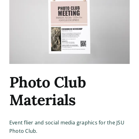
Image
Photo Club
Materials
Event flier and social media graphics for the JSU
Photo Club.