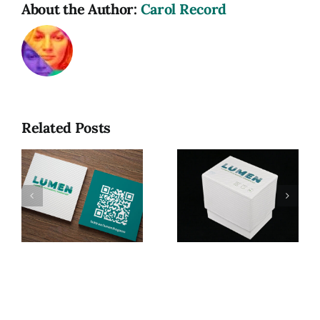
About the Author:
Carol Record
Related Posts
Lumen: A
Game of
Photographic
Lumen, My
R
Terminology
MFA Thesis
(MFA
Exhibition
Thesis
Project)