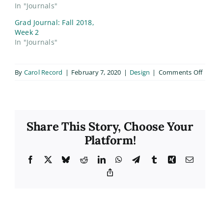
In "Journals"
Grad Journal: Fall 2018,
Week 2
In "Journals"
on
By
Carol Record
|
February 7, 2020
|
Design
|
Comments Off
Phot
Club
Mater
Share This Story, Choose Your
Platform!
Facebook
X
Bluesky
Reddit
LinkedIn
WhatsApp
Telegram
Tumblr
Xing
Email
Copy
Link