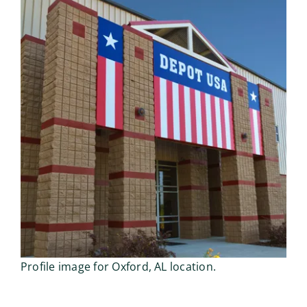
Profile image for Oxford, AL location.