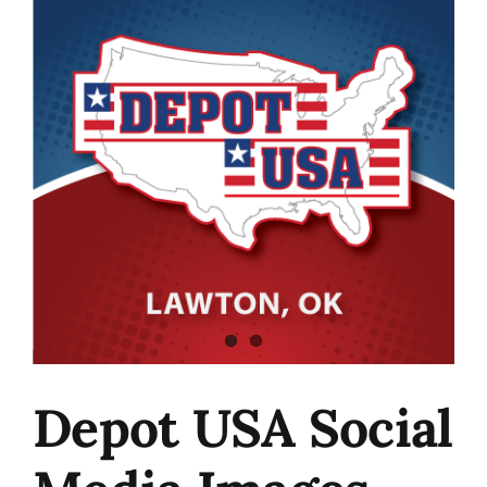
Image
Depot USA Social