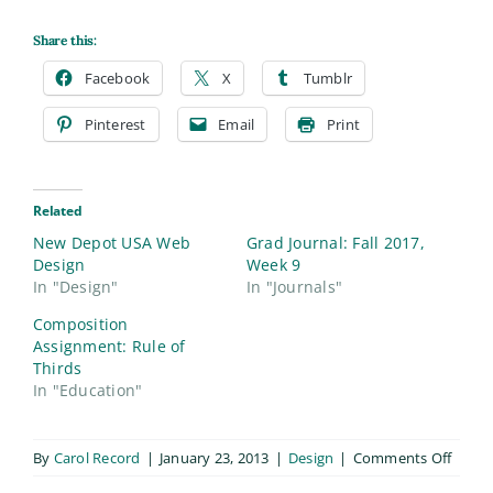
Share this:
Facebook
X
Tumblr
Pinterest
Email
Print
Related
New Depot USA Web
Grad Journal: Fall 2017,
Design
Week 9
In "Design"
In "Journals"
Composition
Assignment: Rule of
Thirds
In "Education"
on
By
Carol Record
|
January 23, 2013
|
Design
|
Comments Off
Depot