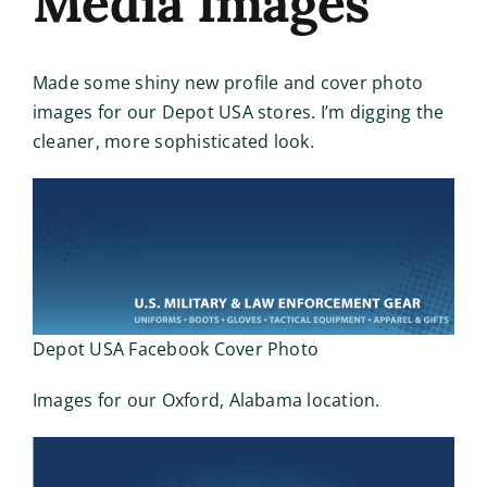
Media Images
Made some shiny new profile and cover photo
images for our Depot USA stores. I’m digging the
cleaner, more sophisticated look.
Depot USA Facebook Cover Photo
Images for our Oxford, Alabama location.