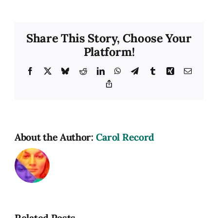
USA
Social
Media
Share This Story, Choose Your
Image
Platform!
Facebook
X
Bluesky
Reddit
LinkedIn
WhatsApp
Telegram
Tumblr
Xing
Email
Copy
Link
About the Author:
Carol Record
Related Posts