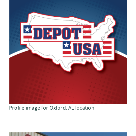
Profile image for Oxford, AL location.