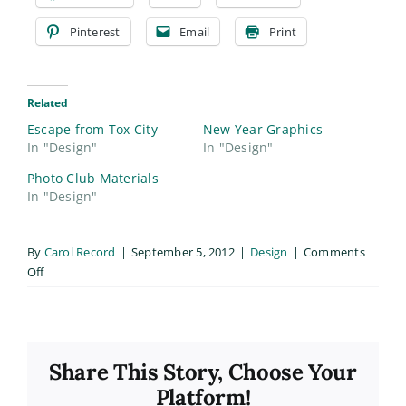
Pinterest
Email
Print
Related
Escape from Tox City
New Year Graphics
In "Design"
In "Design"
Photo Club Materials
In "Design"
By
Carol Record
|
September 5, 2012
|
Design
|
Comments
on
Off
ALCA
Chapter
V
Share This Story, Choose Your
Platform!