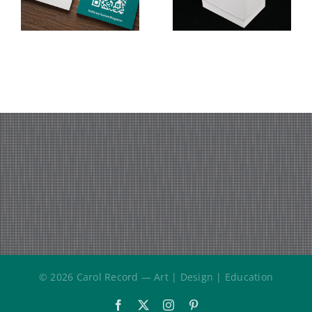
Terminology
MFA Thesis
(MFA
Exhibition
Thesis
Project)
© 2026 Carol Record — Art | Design | Education
Facebook
X
Instagram
Pinterest