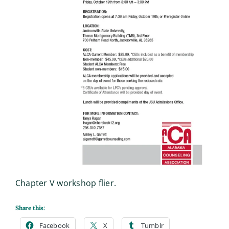
Chapter V workshop flier.
Share this:
Facebook
X
Tumblr