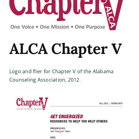
Image
ALCA Chapter V
Logo and flier for Chapter V of the Alabama
Counseling Association, 2012.