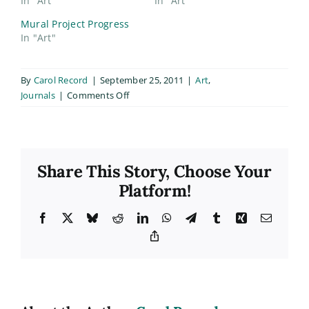
In "Art"
In "Art"
Mural Project Progress
In "Art"
By
Carol Record
|
September 25, 2011
|
Art
,
on
Journals
|
Comments Off
Mural
Project:
Almost
Done!
Share This Story, Choose Your
Platform!
Facebook
X
Bluesky
Reddit
LinkedIn
WhatsApp
Telegram
Tumblr
Xing
Email
Copy
Link