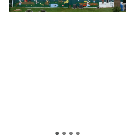
Image