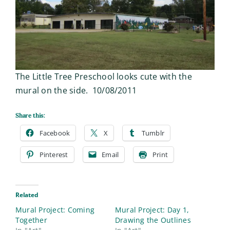
The Little Tree Preschool looks cute with the
mural on the side. 10/08/2011
Share this:
Facebook
X
Tumblr
Pinterest
Email
Print
Related
Mural Project: Coming
Mural Project: Day 1,
Together
Drawing the Outlines