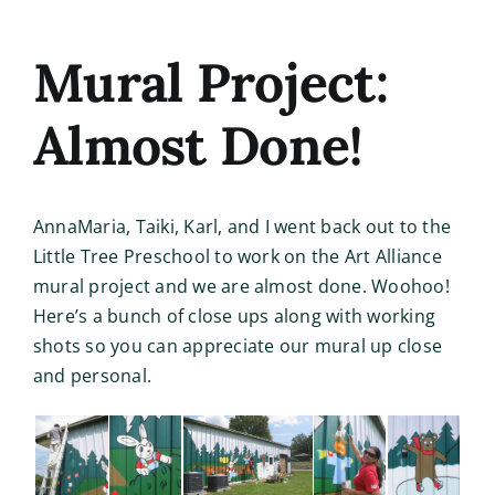
Mural Project:
Almost Done!
AnnaMaria, Taiki, Karl, and I went back out to the
Little Tree Preschool to work on the Art Alliance
mural project and we are almost done. Woohoo!
Here’s a bunch of close ups along with working
shots so you can appreciate our mural up close
and personal.