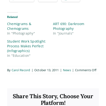
Related
Chemigrams &
ART 690: Darkroom
Chemograms
Photography
In "Photography"
In "Journals"
Student Work Spotlight:
Process Makes Perfect
(Infographics)
In "Education"
on
By
Carol Record
|
October 13, 2011
|
News
|
Comments Off
Introd
to
Photo
Class
Share This Story, Choose Your
Platform!