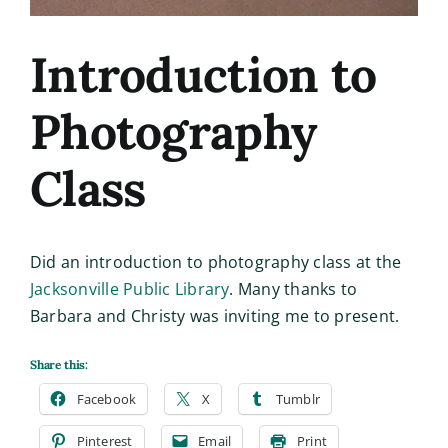
Introduction to
Photography
Class
Did an introduction to photography class at the
Jacksonville Public Library
. Many thanks to
Barbara and Christy was inviting me to present.
Share this:
Facebook
X
Tumblr
Pinterest
Email
Print