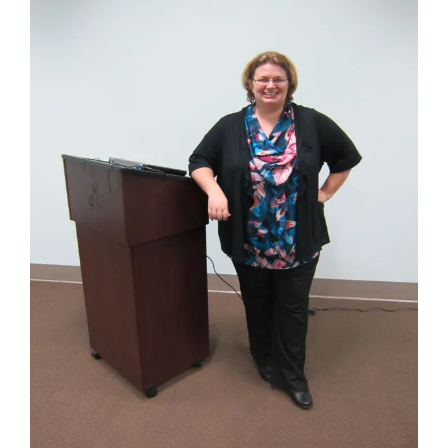
Image