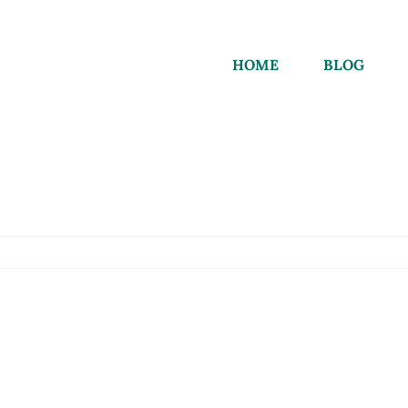
HOME
BLOG