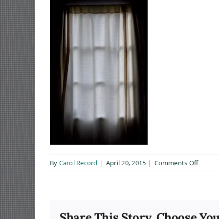
on
By
Carol Record
|
April 20, 2015
|
Comments Off
Trepid
Share This Story, Choose You