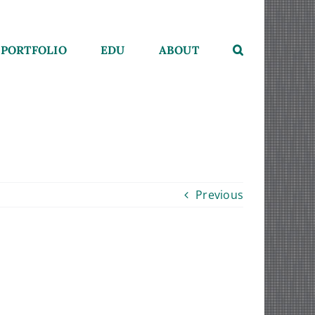
PORTFOLIO
EDU
ABOUT
Previous