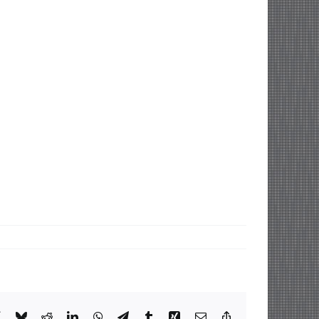
book
X
Bluesky
Reddit
LinkedIn
WhatsApp
Telegram
Tumblr
Xing
Email
Copy