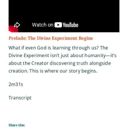
Prelude: The Divine Experiment Begins
What if even God is learning through us? The
Divine Experiment isn’t just about humanity—it’s
about the Creator discovering truth alongside
creation. This is where our story begins.
2m31s
Transcript
Share this: