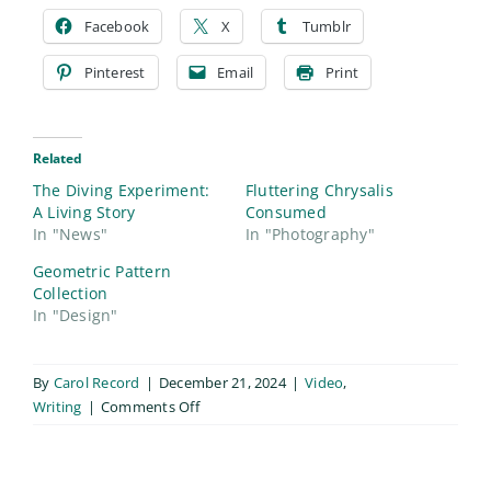
Facebook
X
Tumblr
Pinterest
Email
Print
Related
The Diving Experiment:
Fluttering Chrysalis
A Living Story
Consumed
In "News"
In "Photography"
Geometric Pattern
Collection
In "Design"
By
Carol Record
|
December 21, 2024
|
Video
,
on
Writing
|
Comments Off
The
Divine
Experiment