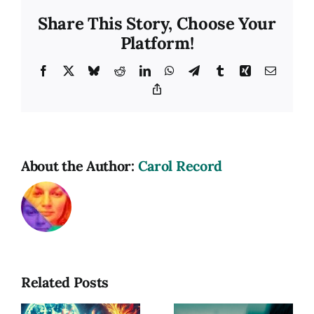
Share This Story, Choose Your
Platform!
Facebook
X
Bluesky
Reddit
LinkedIn
WhatsApp
Telegram
Tumblr
Xing
Email
Copy
Link
About the Author:
Carol Record
Related Posts
Photography