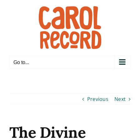
Skip
to
content
Go to...
Previous
Next
The Divine