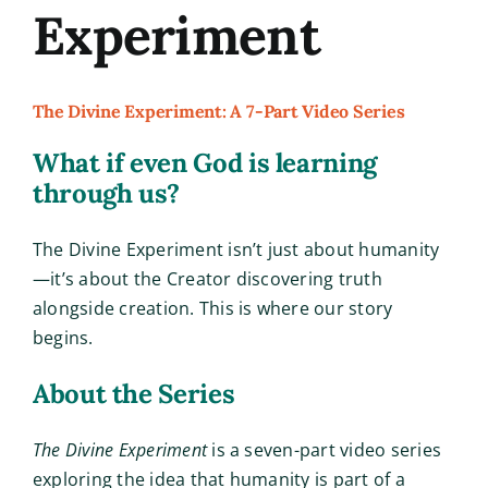
Experiment
The Divine Experiment: A 7-Part Video Series
What if even God is learning
through us?
The Divine Experiment isn’t just about humanity
—it’s about the Creator discovering truth
alongside creation. This is where our story
begins.
About the Series
The Divine Experiment
is a seven-part video series
exploring the idea that humanity is part of a