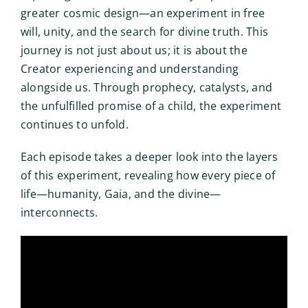
greater cosmic design—an experiment in free
will, unity, and the search for divine truth. This
journey is not just about us; it is about the
Creator experiencing and understanding
alongside us. Through prophecy, catalysts, and
the unfulfilled promise of a child, the experiment
continues to unfold.
Each episode takes a deeper look into the layers
of this experiment, revealing how every piece of
life—humanity, Gaia, and the divine—
interconnects.