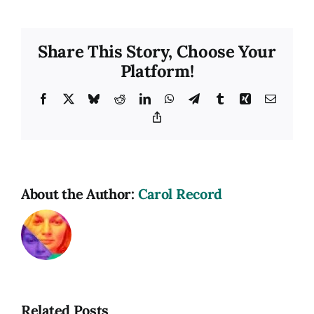
Hat
Cafe
Share This Story, Choose Your
Platform!
Facebook
X
Bluesky
Reddit
LinkedIn
WhatsApp
Telegram
Tumblr
Xing
Email
Copy
Link
About the Author:
Carol Record
Related Posts