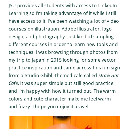
JSU provides all students with access to LinkedIn
Learning so I’m taking advantage of it while I still
have access to it. I’ve been watching a lot of video
courses on illustration, Adobe Illustrator, logo
design, and photography. Just kind of sampling
different courses in order to learn new tools and
techniques. I was browsing through photos from
my trip to Japan in 2015 looking for some vector
practice inspiration and came across this fun sign
from a Studio Ghibli-themed cafe called
Straw Hat
Cafe
. It was super simple but still good practice
and I’m happy with how it turned out. The warm
colors and cute character make me feel warm
and fuzzy. I hope you enjoy it as well.