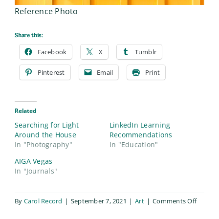
Reference Photo
Share this:
Facebook
X
Tumblr
Pinterest
Email
Print
Related
Searching for Light
LinkedIn Learning
Around the House
Recommendations
In "Photography"
In "Education"
AIGA Vegas
In "Journals"
on
By
Carol Record
|
September 7, 2021
|
Art
|
Comments Off
Straw