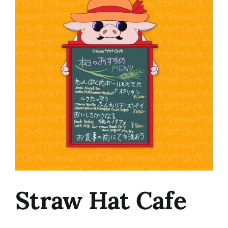
Image
Straw Hat Cafe