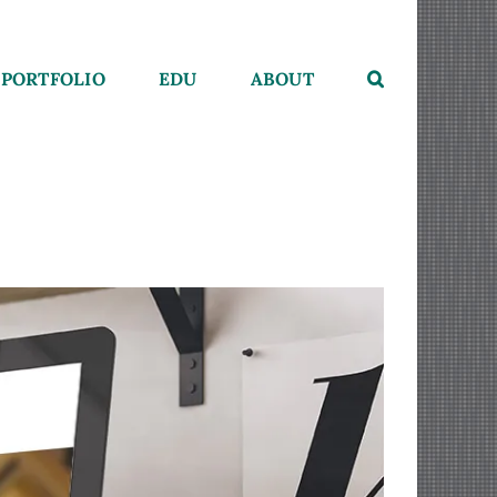
PORTFOLIO
EDU
ABOUT