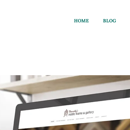
HOME
BLOG