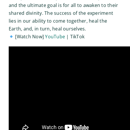
and the ultimate goal is for all to awaken to their
shared divinity. The success of the experiment
lies in our ability to come together, heal the
Earth, and, in turn, heal ourselves.
[Watch Now]
YouTube
| TikTok