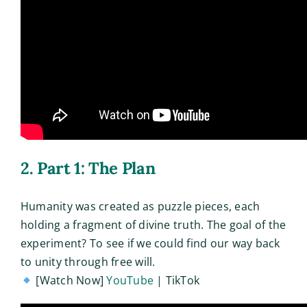
2. Part 1: The Plan
Humanity was created as puzzle pieces, each
holding a fragment of divine truth. The goal of the
experiment? To see if we could find our way back
to unity through free will.
[Watch Now]
YouTube
| TikTok