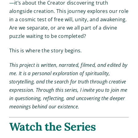
—it’s about the Creator discovering truth
alongside creation. This journey explores our role
in a cosmic test of free will, unity, and awakening.
Are we separate, or are we all part of a divine
puzzle waiting to be completed?
This is where the story begins.
This project is written, narrated, filmed, and edited by
me. It is a personal exploration of spirituality,
storytelling, and the search for truth through creative
expression. Through this series, I invite you to join me
in questioning, reflecting, and uncovering the deeper
meanings behind our existence.
Watch the Series