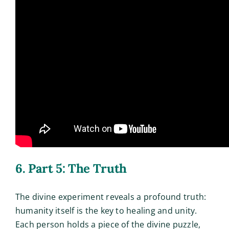
6. Part 5: The Truth
The divine experiment reveals a profound truth:
humanity itself is the key to healing and unity.
Each person holds a piece of the divine puzzle,