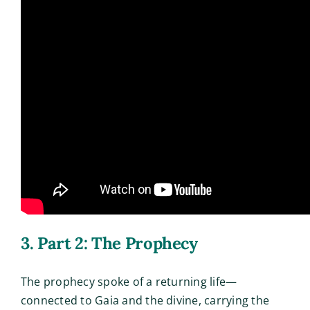
3. Part 2: The Prophecy
The prophecy spoke of a returning life—
connected to Gaia and the divine, carrying the