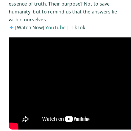
essence of truth. Their purpose? Not to save
humanity, but to remind us that the answers lie
within ourselves.
[Watch Now]
YouTube
| TikTok