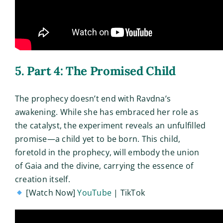
5. Part 4: The Promised Child
The prophecy doesn’t end with Ravdna’s
awakening. While she has embraced her role as
the catalyst, the experiment reveals an unfulfilled
promise—a child yet to be born. This child,
foretold in the prophecy, will embody the union
of Gaia and the divine, carrying the essence of
creation itself.
[Watch Now]
YouTube
| TikTok