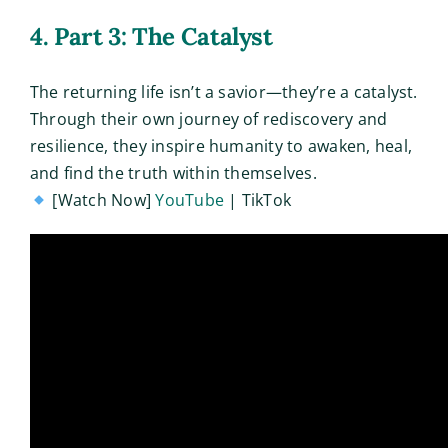
4. Part 3: The Catalyst
The returning life isn’t a savior—they’re a catalyst.
Through their own journey of rediscovery and
resilience, they inspire humanity to awaken, heal,
and find the truth within themselves.
[Watch Now]
YouTube
| TikTok