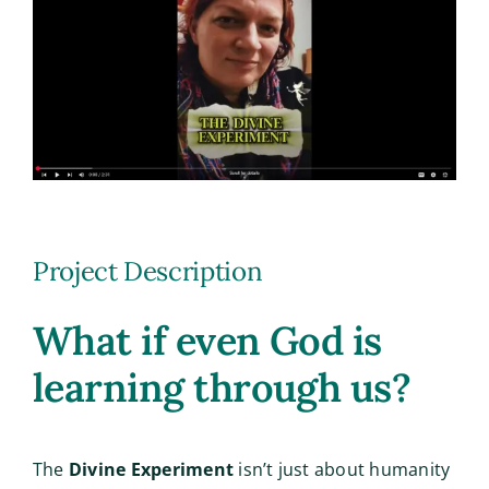
Image
Project Description
What if even God is
learning through us?
The
Divine Experiment
isn’t just about humanity