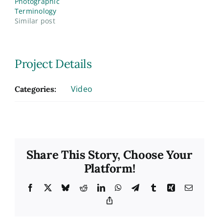
Photographic
Terminology
Similar post
Project Details
Video
Categories:
Share This Story, Choose Your
Platform!
Facebook
X
Bluesky
Reddit
LinkedIn
WhatsApp
Telegram
Tumblr
Xing
Email
Copy
Link