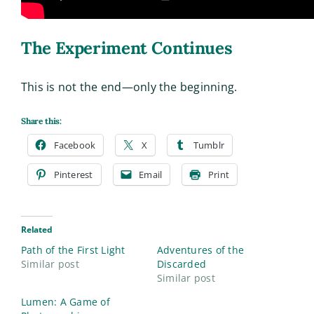
The Experiment Continues
This is not the end—only the beginning.
Share this:
Facebook
X
Tumblr
Pinterest
Email
Print
Related
Path of the First Light
Adventures of the
Similar post
Discarded
Similar post
Lumen: A Game of