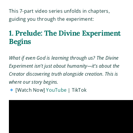
This 7-part video series unfolds in chapters,
guiding you through the experiment:
1. Prelude: The Divine Experiment
Begins
What if even God is learning through us? The Divine
Experiment isn’t just about humanity—it’s about the
Creator discovering truth alongside creation. This is
where our story begins.
[Watch Now]
YouTube
| TikTok