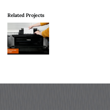
Related Projects
n
o
)