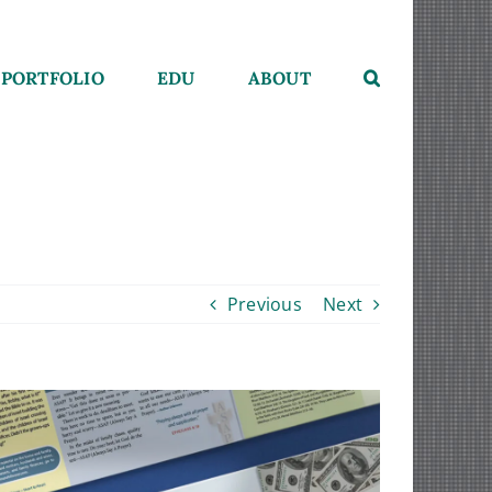
PORTFOLIO
EDU
ABOUT
Previous
Next