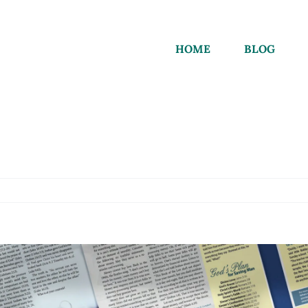
HOME
BLOG