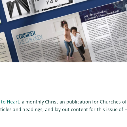
 to Heart
, a monthly Christian publication for Churches of
rticles and headings, and lay out content for this issue o