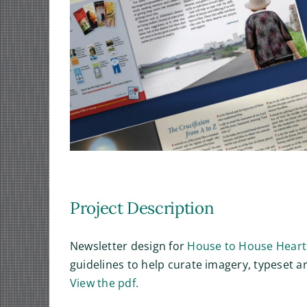
Project Description
Newsletter design for
House to House Heart
guidelines to help curate imagery, typeset a
View the pdf.