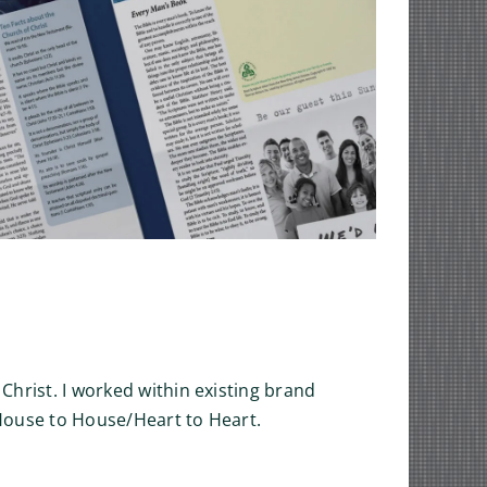
 Christ. I worked within existing brand
f House to House/Heart to Heart.