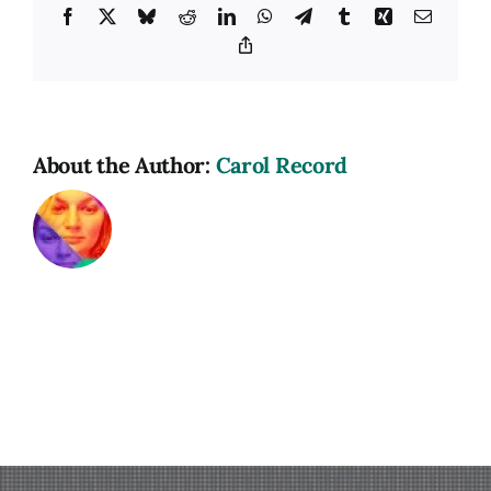
Facebook
X
Bluesky
Reddit
LinkedIn
WhatsApp
Telegram
Tumblr
Xing
Email
Copy
Link
About the Author:
Carol Record