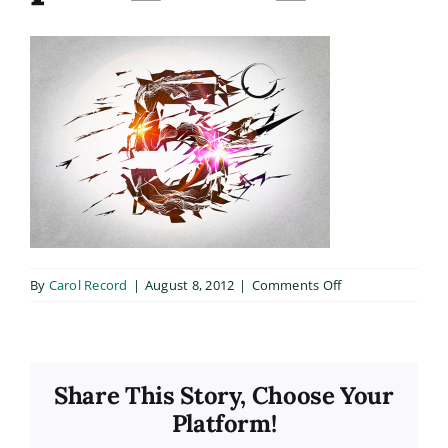
on
By
Carol Record
|
August 8, 2012
|
Comments Off
port_slide_1
Share This Story, Choose Your
Platform!