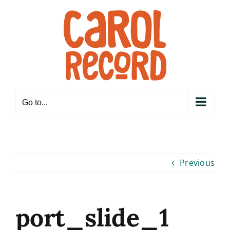
Skip
to
content
Go to...
Previous
port_slide_1