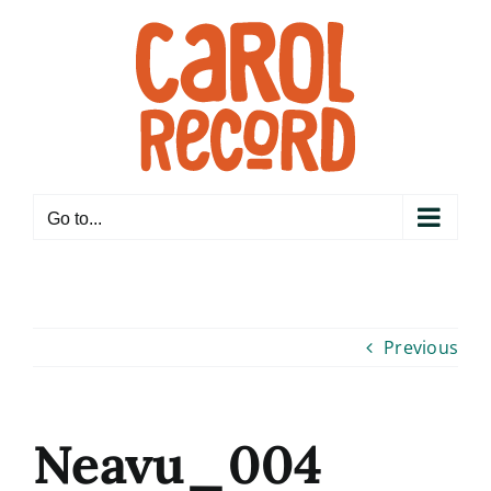
Skip
to
content
Go to...
Previous
Neavu_004