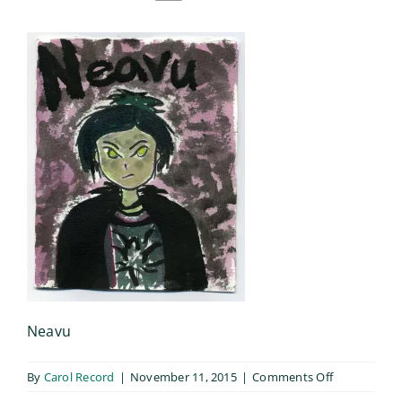
Neavu
on
By
Carol Record
|
November 11, 2015
|
Comments Off
Neavu_004