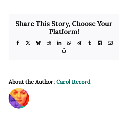
Share This Story, Choose Your
Platform!
Facebook
X
Bluesky
Reddit
LinkedIn
WhatsApp
Telegram
Tumblr
Xing
Email
Copy
Link
About the Author:
Carol Record