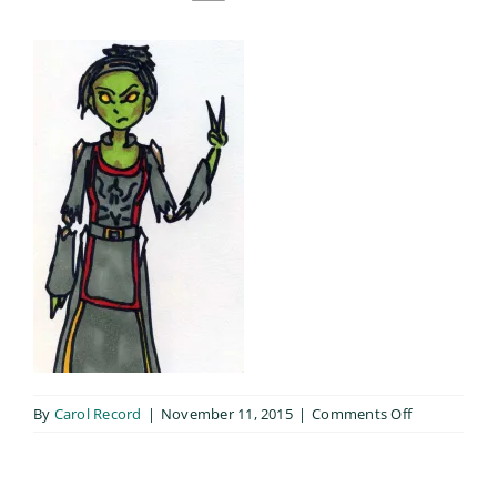
on
By
Carol Record
|
November 11, 2015
|
Comments Off
Neavu_003