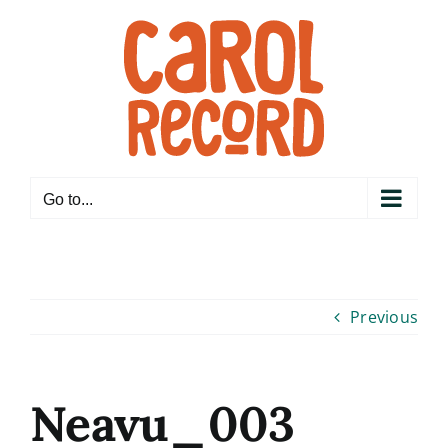
Skip
to
content
Go to...
Previous
Neavu_003