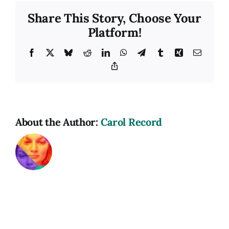
Share This Story, Choose Your
Platform!
Facebook
X
Bluesky
Reddit
LinkedIn
WhatsApp
Telegram
Tumblr
Xing
Email
Copy
Link
About the Author:
Carol Record