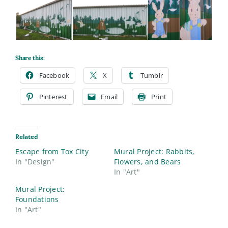
Share this:
Facebook
X
Tumblr
Pinterest
Email
Print
Related
Escape from Tox City
Mural Project: Rabbits,
In "Design"
Flowers, and Bears
In "Art"
Mural Project:
Foundations
In "Art"