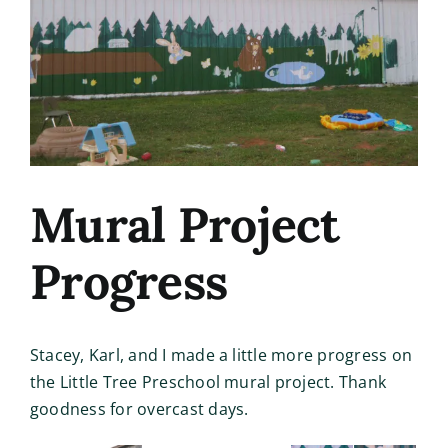
Image
Mural Project
Progress
Stacey, Karl, and I made a little more progress on
the Little Tree Preschool mural project. Thank
goodness for overcast days.