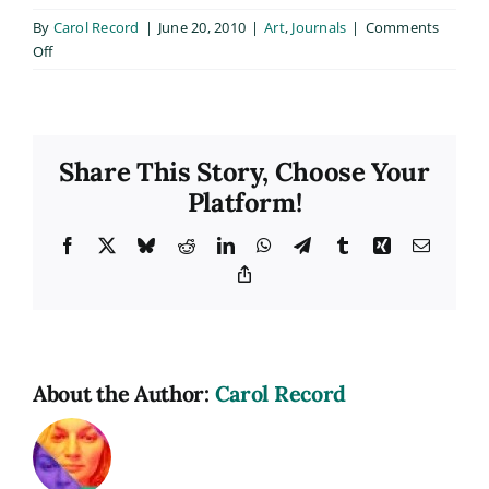
By
Carol Record
|
June 20, 2010
|
Art
,
Journals
|
Comments
on
Off
Mural
Project
Progress
Share This Story, Choose Your
Platform!
Facebook
X
Bluesky
Reddit
LinkedIn
WhatsApp
Telegram
Tumblr
Xing
Email
Copy
Link
About the Author:
Carol Record