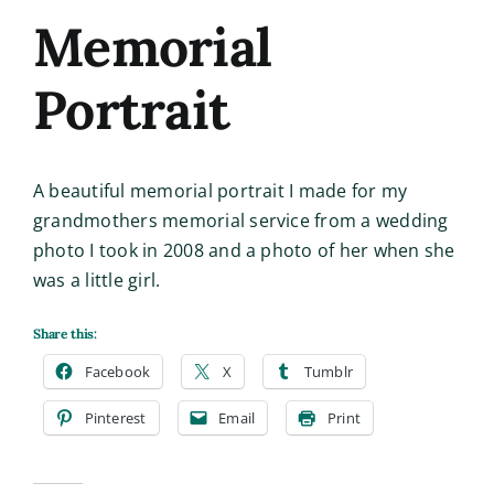
Memorial
Portrait
A beautiful memorial portrait I made for my
grandmothers memorial service from a wedding
photo I took in 2008 and a photo of her when she
was a little girl.
Share this:
Facebook
X
Tumblr
Pinterest
Email
Print