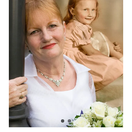
Image