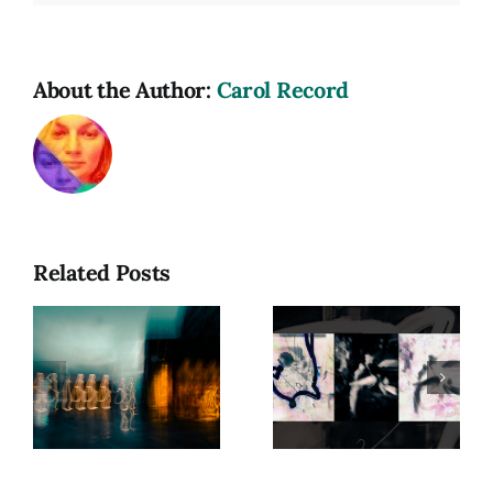
About the Author:
Carol Record
Related Posts
hy
Photograph
as a
Beyond
Spiritual
Form:
Practice:
Exploring
Capturing
Presence
e
Energy in