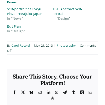
Related
Self-portrait at Tokyu
TBT: Abstract Self-
Plaza, Harajuku Japan
Portrait
In "News"
In "Design"
Exit Plan
In "Design"
By
Carol Record
|
May 21, 2013
|
Photography
|
Comments
on
Off
Memorial
Portrait
Share This Story, Choose Your
Platform!
Facebook
X
Bluesky
Reddit
LinkedIn
WhatsApp
Telegram
Tumblr
Xing
Email
Copy
Link