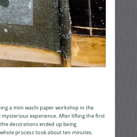
doing a mini washi paper workshop in the
ysterious experience. After lifting the first
t the decorations ended up being
 whole process took about ten minutes.