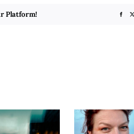
Washi
Paper
r Platform!
Face
Si’kono She’va