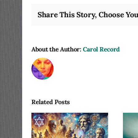
Share This Story, Choose You
About the Author:
Carol Record
Related Posts
lum of
Photography as a