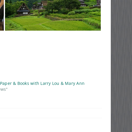
 Paper & Books with Larry Lou & Mary Ann
ews"