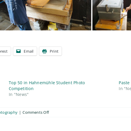
erest
Email
Print
Top 50 in Hahnemühle Student Photo
Paste
Competition
In "N
In "News"
on
otography
|
Comments Off
Making
Japanese