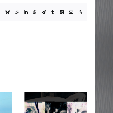
book
X
Bluesky
Reddit
LinkedIn
WhatsApp
Telegram
Tumblr
Xing
Email
Copy
Link
The Pendulum of