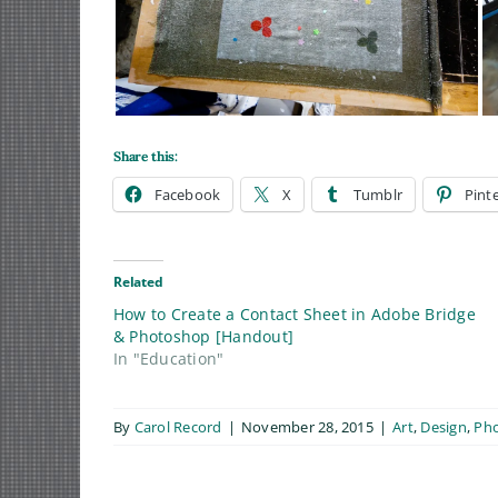
Share this:
Facebook
X
Tumblr
Pint
Related
How to Create a Contact Sheet in Adobe Bridge
& Photoshop [Handout]
In "Education"
By
Carol Record
|
November 28, 2015
|
Art
,
Design
,
Ph