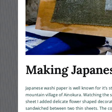
Making Japane
Japanese washi paper is well known for it’s 
mountain village of Ainokura. Watching the s
sheet I added delicate flower shaped decora
sandwiched between two thin sheets. The co