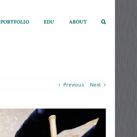
PORTFOLIO
EDU
ABOUT
Previous
Next