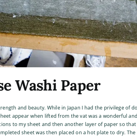
se Washi Paper
strength and beauty. While in Japan I had the privilege of 
heet appear when lifted from the vat was a wonderful and m
tions to my sheet and then another layer of paper so tha
mpleted sheet was then placed on a hot plate to dry. The