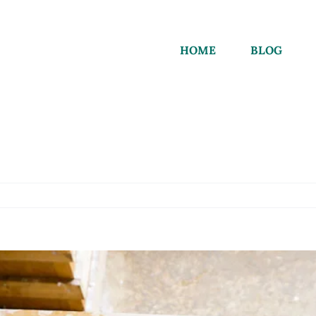
HOME
BLOG