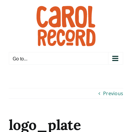
Skip
to
content
Go to...
Previous
logo_plate