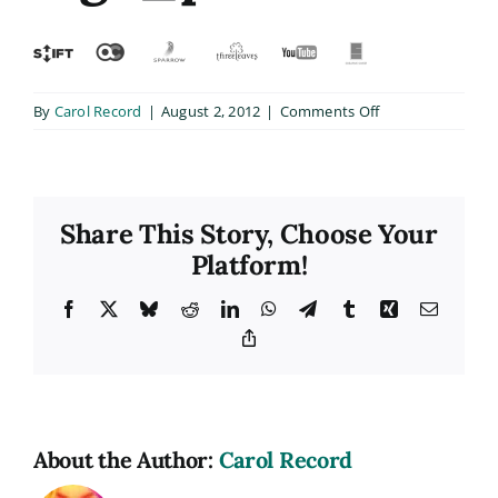
on
By
Carol Record
|
August 2, 2012
|
Comments Off
logo_plate
Share This Story, Choose Your
Platform!
Facebook
X
Bluesky
Reddit
LinkedIn
WhatsApp
Telegram
Tumblr
Xing
Email
Copy
Link
About the Author:
Carol Record