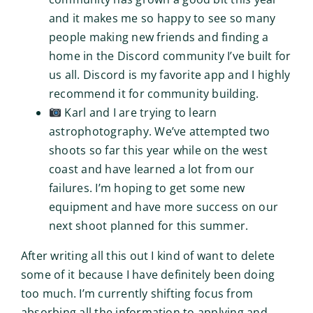
and it makes me so happy to see so many
people making new friends and finding a
home in the Discord community I’ve built for
us all. Discord is my favorite app and I highly
recommend it for community building.
Karl and I are trying to learn
astrophotography. We’ve attempted two
shoots so far this year while on the west
coast and have learned a lot from our
failures. I’m hoping to get some new
equipment and have more success on our
next shoot planned for this summer.
After writing all this out I kind of want to delete
some of it because I have definitely been doing
too much. I’m currently shifting focus from
absorbing all the information to applying and