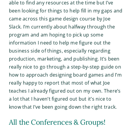
able to find any resources at the time but I’ve
been looking for things to help fill in my gaps and
came across this game design course by Joe
Slack. I’m currently about halfway through the
program and am hoping to pick up some
information I need to help me figure out the
business side of things, especially regarding
production, marketing, and publishing. It’s been
really nice to go through a step-by-step guide on
how to approach designing board games and I’m
really happy to report that most of what Joe
teaches I already figured out on my own. There’s
a lot that I haven’t figured out but it’s nice to
know that I’ve been going down the right track.
All the Conferences & Groups!