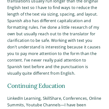
translations usually run longer than the original
English text so I have to find ways to reduce the
length of the text via sizing, spacing, and layout.
Spanish also has different capitalization and
formatting rules. I’ve done a little research of my
own but usually reach out to the translator for
clarification to be safe. Working with text you
don’t understand is interesting because it causes
you to pay more attention to the form than the
content. I’ve never really paid attention to
Spanish text before and the punctuation is
visually quite different from English.
Continuing Education
LinkedIn Learning, SkillShare, Conferences, Online
Summits, Youtube Channels—I have been