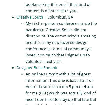
bookmarking this one if that kind of
content is of interest to you.
Creative South
| Columbus, GA
My first in-person conference since the
pandemic. Creative South did not
disappoint. The community is amazing
and this is my new favorite design
conference in terms of community. I
loved it so much that I signed up to
volunteer next year.
Designer Boss Summit
An online summit with a lot of great
information. This one is based out of
Australia so it ran from 5 pm to 4 am
for me (CST) which was actually kind of
nice. I don’t like to stay up that late but