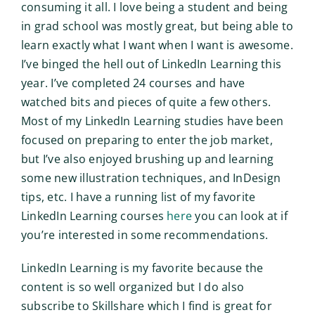
consuming it all. I love being a student and being
in grad school was mostly great, but being able to
learn exactly what I want when I want is awesome.
I’ve binged the hell out of LinkedIn Learning this
year. I’ve completed 24 courses and have
watched bits and pieces of quite a few others.
Most of my LinkedIn Learning studies have been
focused on preparing to enter the job market,
but I’ve also enjoyed brushing up and learning
some new illustration techniques, and InDesign
tips, etc. I have a running list of my favorite
LinkedIn Learning courses
here
you can look at if
you’re interested in some recommendations.
LinkedIn Learning is my favorite because the
content is so well organized but I do also
subscribe to Skillshare which I find is great for