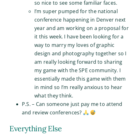
so nice to see some familiar faces.
I’m super pumped for the national
conference happening in Denver next
year and am working on a proposal for
it this week. I have been looking for a
way to marry my loves of graphic
design and photography together so I
am really looking forward to sharing
my game with the SPE community. I
essentially made this game with them
in mind so I’m really anxious to hear
what they think.
P.S. – Can someone just pay me to attend
and review conferences?
Everything Else