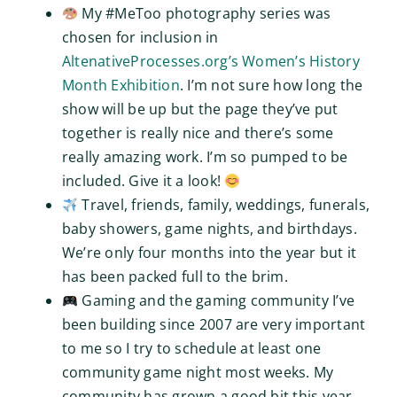
My #MeToo photography series was
chosen for inclusion in
AltenativeProcesses.org’s Women’s History
Month Exhibition
. I’m not sure how long the
show will be up but the page they’ve put
together is really nice and there’s some
really amazing work. I’m so pumped to be
included. Give it a look!
Travel, friends, family, weddings, funerals,
baby showers, game nights, and birthdays.
We’re only four months into the year but it
has been packed full to the brim.
Gaming and the gaming community I’ve
been building since 2007 are very important
to me so I try to schedule at least one
community game night most weeks. My
community has grown a good bit this year