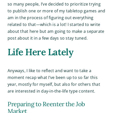
so many people, I’ve decided to prioritize trying
to publish one or more of my tabletop games and
am in the process of figuring out everything
related to that—which is a lot! I started to write
about that here but am going to make a separate
post about it in a few days so stay tuned.
Life Here Lately
Anyways, I like to reflect and want to take a
moment recap what I’ve been up to so far this
year, mostly for myself, but also for others that
are interested in day-in-the-life type content.
Preparing to Reenter the Job
Market