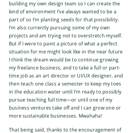
building my own design team so I can create the
kind of environment I’ve always wanted to be a
part of so I’m planting seeds for that possibility.
I’m also currently pursuing some of my own
projects and am trying not to overstretch myself.
But if I were to paint a picture of what a perfect
situation for me might look like in the near future
I think the dream would be to continue growing
my freelance business, and to take a full or part-
time job as an art director or UI/UX designer, and
then teach one class a semester to keep my toes
in the education water until I’m ready to possibly
pursue teaching full time—or until one of my
business ventures take off and I can grow one or
more sustainable businesses. Mwahaha!
That being said, thanks to the encouragement of