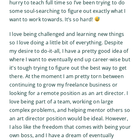
hurry to teach full time so I’ve been trying to do
some soul-searching to figure out exactly what I
want to work towards. It’s so hard!
I love being challenged and learning new things
so I love doing a little bit of everything. Despite
my desire to do-it-all, I have a pretty good idea of
where I want to eventually end up career-wise but
it’s tough trying to figure out the best way to get
there. At the moment I am pretty torn between
continuing to grow my freelance business or
looking for a remote position as an art director. I
love being part of a team, working on large
complex problems, and helping mentor others so
an art director position would be ideal. However,
I also like the freedom that comes with being your
own boss, and I have a dream of eventually