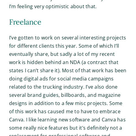
I’m feeling very optimistic about that.
Freelance
I’ve gotten to work on several interesting projects
for different clients this year. Some of which I’ll
eventually share, but sadly a lot of my recent
work is hidden behind an NDA (a contract that
states I can’t share it). Most of that work has been
doing digital ads for social media campaigns
related to the trucking industry. I’ve also done
several brand guides, billboards, and magazine
designs in addition to a few misc projects. Some
of this work has caused me to have to embrace
Canva. I like learning new software and Canva has
some really nice features but it’s definitely not a