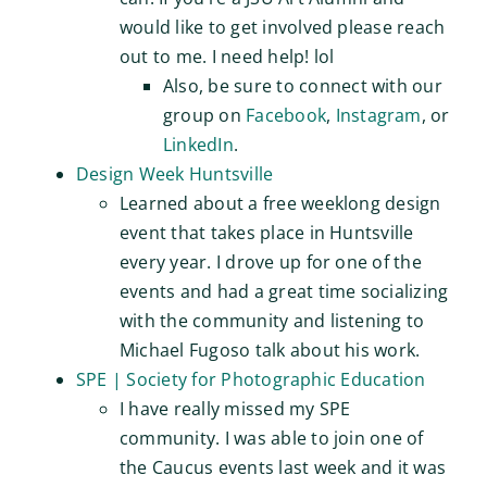
would like to get involved please reach
out to me. I need help! lol
Also, be sure to connect with our
group on
Facebook
,
Instagram
, or
LinkedIn
.
Design Week Huntsville
Learned about a free weeklong design
event that takes place in Huntsville
every year. I drove up for one of the
events and had a great time socializing
with the community and listening to
Michael Fugoso talk about his work.
SPE | Society for Photographic Education
I have really missed my SPE
community. I was able to join one of
the Caucus events last week and it was