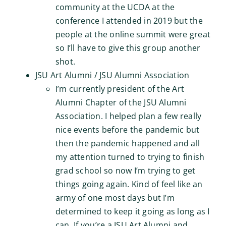
community at the UCDA at the
conference I attended in 2019 but the
people at the online summit were great
so I’ll have to give this group another
shot.
JSU Art Alumni / JSU Alumni Association
I’m currently president of the Art
Alumni Chapter of the JSU Alumni
Association. I helped plan a few really
nice events before the pandemic but
then the pandemic happened and all
my attention turned to trying to finish
grad school so now I’m trying to get
things going again. Kind of feel like an
army of one most days but I’m
determined to keep it going as long as I
can. If you’re a JSU Art Alumni and