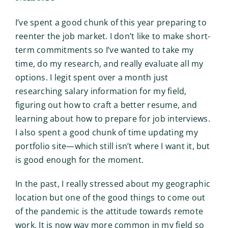
I’ve spent a good chunk of this year preparing to
reenter the job market. I don’t like to make short-
term commitments so I’ve wanted to take my
time, do my research, and really evaluate all my
options. I legit spent over a month just
researching salary information for my field,
figuring out how to craft a better resume, and
learning about how to prepare for job interviews.
I also spent a good chunk of time updating my
portfolio site—which still isn’t where I want it, but
is good enough for the moment.
In the past, I really stressed about my geographic
location but one of the good things to come out
of the pandemic is the attitude towards remote
work. It is now way more common in my field so