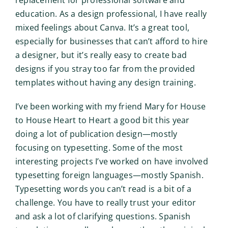
replacement for professional software and
education. As a design professional, I have really
mixed feelings about Canva. It’s a great tool,
especially for businesses that can’t afford to hire
a designer, but it’s really easy to create bad
designs if you stray too far from the provided
templates without having any design training.
I’ve been working with my friend Mary for House
to House Heart to Heart a good bit this year
doing a lot of publication design—mostly
focusing on typesetting. Some of the most
interesting projects I’ve worked on have involved
typesetting foreign languages—mostly Spanish.
Typesetting words you can’t read is a bit of a
challenge. You have to really trust your editor
and ask a lot of clarifying questions. Spanish