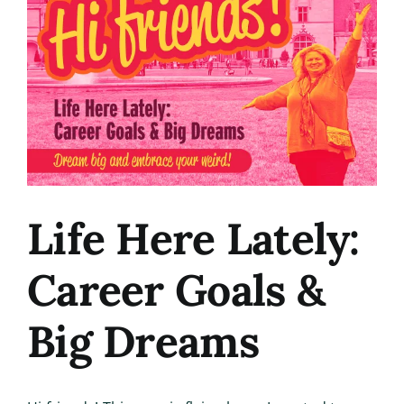
Image
Life Here Lately:
Career Goals &
Big Dreams