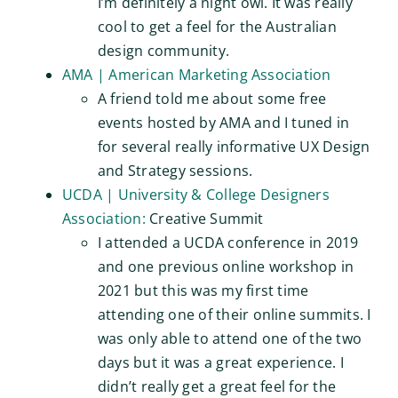
I’m definitely a night owl. It was really
cool to get a feel for the Australian
design community.
AMA | American Marketing Association
A friend told me about some free
events hosted by AMA and I tuned in
for several really informative UX Design
and Strategy sessions.
UCDA | University & College Designers
Association:
Creative Summit
I attended a UCDA conference in 2019
and one previous online workshop in
2021 but this was my first time
attending one of their online summits. I
was only able to attend one of the two
days but it was a great experience. I
didn’t really get a great feel for the