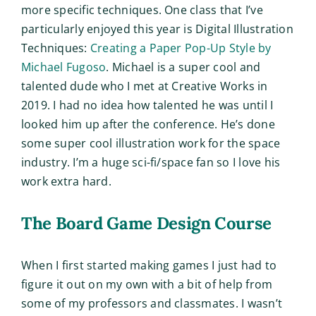
more specific techniques. One class that I’ve
particularly enjoyed this year is Digital Illustration
Techniques:
Creating a Paper Pop-Up Style by
Michael Fugoso
. Michael is a super cool and
talented dude who I met at Creative Works in
2019. I had no idea how talented he was until I
looked him up after the conference. He’s done
some super cool illustration work for the space
industry. I’m a huge sci-fi/space fan so I love his
work extra hard.
The Board Game Design Course
When I first started making games I just had to
figure it out on my own with a bit of help from
some of my professors and classmates. I wasn’t