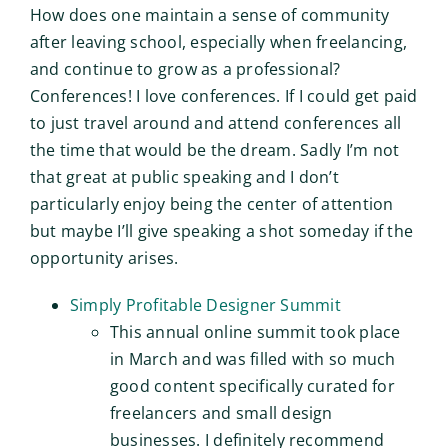
How does one maintain a sense of community
after leaving school, especially when freelancing,
and continue to grow as a professional?
Conferences! I love conferences. If I could get paid
to just travel around and attend conferences all
the time that would be the dream. Sadly I’m not
that great at public speaking and I don’t
particularly enjoy being the center of attention
but maybe I’ll give speaking a shot someday if the
opportunity arises.
Simply Profitable Designer Summit
This annual online summit took place
in March and was filled with so much
good content specifically curated for
freelancers and small design
businesses. I definitely recommend