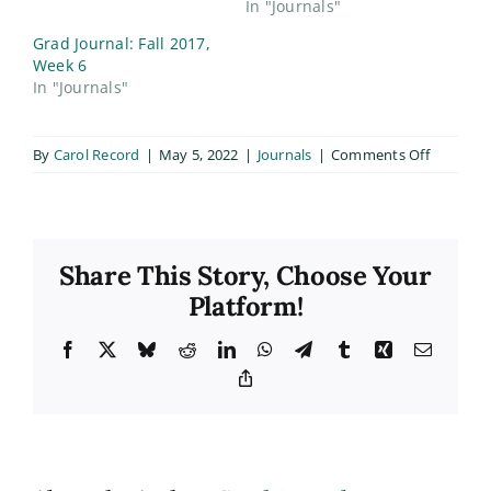
In "Journals"
Grad Journal: Fall 2017,
Week 6
In "Journals"
on
By
Carol Record
|
May 5, 2022
|
Journals
|
Comments Off
Life
Here
Lately:
Career
Share This Story, Choose Your
Goals
&
Platform!
Big
Dreams
Facebook
X
Bluesky
Reddit
LinkedIn
WhatsApp
Telegram
Tumblr
Xing
Email
Copy
Link