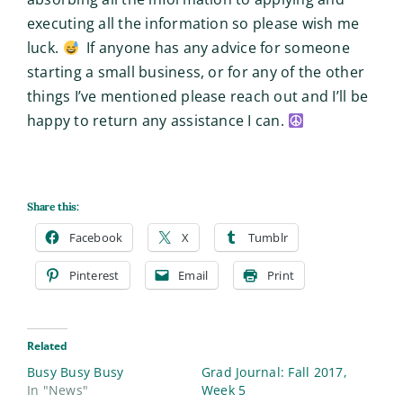
executing all the information so please wish me
luck.
If anyone has any advice for someone
starting a small business, or for any of the other
things I’ve mentioned please reach out and I’ll be
happy to return any assistance I can.
Share this:
Facebook
X
Tumblr
Pinterest
Email
Print
Related
Busy Busy Busy
Grad Journal: Fall 2017,
In "News"
Week 5