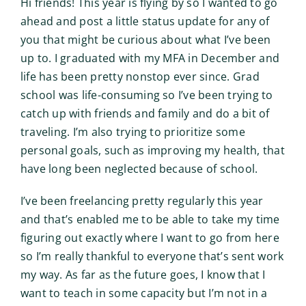
Hi friends! This year is flying by so I wanted to go
ahead and post a little status update for any of
you that might be curious about what I’ve been
up to. I graduated with my MFA in December and
life has been pretty nonstop ever since. Grad
school was life-consuming so I’ve been trying to
catch up with friends and family and do a bit of
traveling. I’m also trying to prioritize some
personal goals, such as improving my health, that
have long been neglected because of school.
I’ve been freelancing pretty regularly this year
and that’s enabled me to be able to take my time
figuring out exactly where I want to go from here
so I’m really thankful to everyone that’s sent work
my way. As far as the future goes, I know that I
want to teach in some capacity but I’m not in a