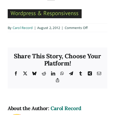
on
By
Carol Record
|
August 2, 2012
|
Comments Off
home2_text2
Share This Story, Choose Your
Platform!
Facebook
X
Bluesky
Reddit
LinkedIn
WhatsApp
Telegram
Tumblr
Xing
Email
Copy
Link
About the Author:
Carol Record