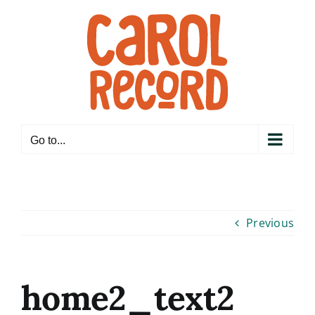
Skip
to
content
Go to...
Previous
home2_text2