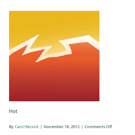
Hot
on
By
Carol Record
|
November 18, 2012
|
Comments Off
Hot