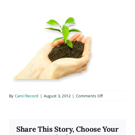
on
By
Carol Record
|
August 3, 2012
|
Comments Off
hand
Share This Story, Choose Your