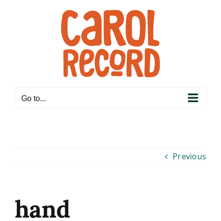
Skip
to
content
Go to...
Previous
hand