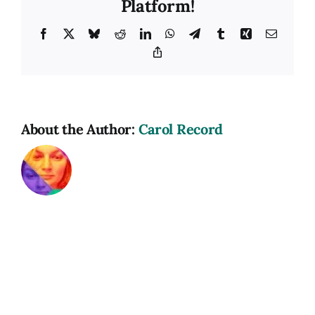
Platform!
Facebook
X
Bluesky
Reddit
LinkedIn
WhatsApp
Telegram
Tumblr
Xing
Email
Copy
Link
About the Author:
Carol Record