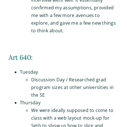
confirmed my assumptions, provided
me with a few more avenues to
explore, and gave me a few new things
to think about.
Art 640:
Tuesday
Discussion Day / Researched grad
program sizes at other universities in
the SE
Thursday
We were ideally supposed to come to
class with a web layout mock-up for
Seth to show us how to slice and