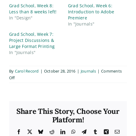
Grad School, Week 8:
Grad School, Week 6:
Less than 8 weeks left!
Introduction to Adobe
In "Design"
Premiere
In "Journals"
Grad School, Week 7:
Project Discussions &
Large Format Printing
In "Journals"
By
Carol Record
|
October 28, 2016
|
Journals
|
Comments
on
Off
Grad
School,
Week
10
Share This Story, Choose Your
Platform!
Facebook
X
Bluesky
Reddit
LinkedIn
WhatsApp
Telegram
Tumblr
Xing
Email