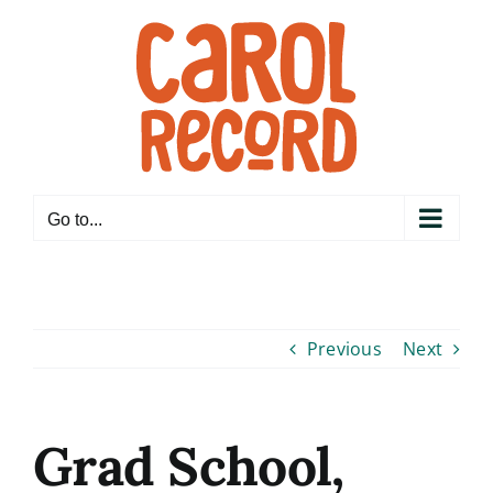
Skip
to
content
Go to...
Previous
Next
Grad School,