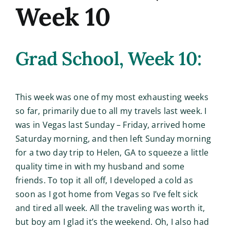
Week 10
Grad School, Week 10:
This week was one of my most exhausting weeks
so far, primarily due to all my travels last week. I
was in Vegas last Sunday – Friday, arrived home
Saturday morning, and then left Sunday morning
for a two day trip to Helen, GA to squeeze a little
quality time in with my husband and some
friends. To top it all off, I developed a cold as
soon as I got home from Vegas so I’ve felt sick
and tired all week. All the traveling was worth it,
but boy am I glad it’s the weekend. Oh, I also had