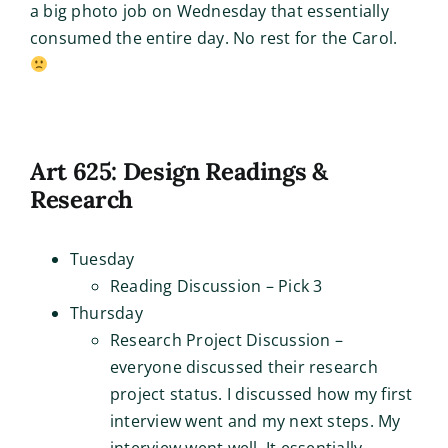
a big photo job on Wednesday that essentially
consumed the entire day. No rest for the Carol.
Art 625: Design Readings &
Research
Tuesday
Reading Discussion – Pick 3
Thursday
Research Project Discussion –
everyone discussed their research
project status. I discussed how my first
interview went and my next steps. My
interview went well. It essentially