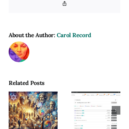
Copy
Link
About the Author:
Carol Record
Related Posts
Reading
m
My Dirty
Out of
Little
Order:
Addiction:
Trusting
Buying
the
Domains &
Journey,