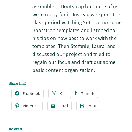
assemble in Bootstrap but none of us
were ready for it. Instead we spent the
class period watching Seth demo some
Bootstrap templates and listened to
his tips on how best to work with the
templates. Then Stefanie, Laura, and I
discussed our project and tried to
regain our focus and draft out some
basic content organization.
Share this:
Facebook
X
Tumblr
Pinterest
Email
Print
Related