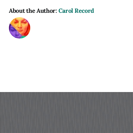
About the Author:
Carol Record