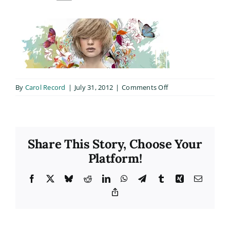
on
By
Carol Record
|
July 31, 2012
|
Comments Off
full_width
Share This Story, Choose Your
Platform!
Facebook
X
Bluesky
Reddit
LinkedIn
WhatsApp
Telegram
Tumblr
Xing
Email
Copy
Link