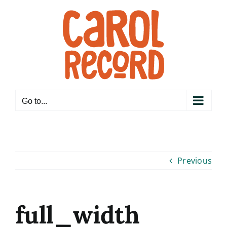
Skip
to
content
Go to...
Previous
full_width