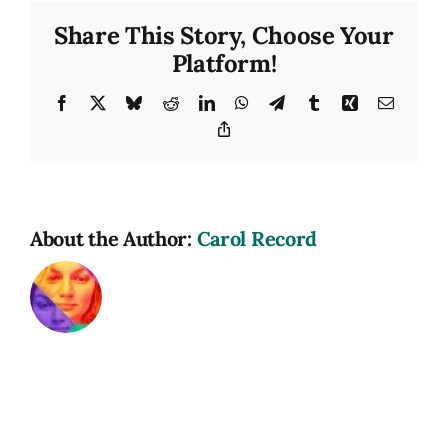
Share This Story, Choose Your
Platform!
Facebook
X
Bluesky
Reddit
LinkedIn
WhatsApp
Telegram
Tumblr
Xing
Email
Copy
Link
About the Author:
Carol Record