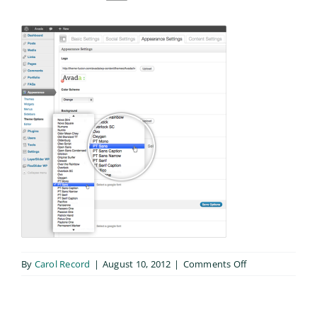
on
By
Carol Record
|
August 10, 2012
|
Comments Off
fonts_feature2