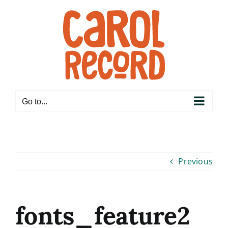
Skip
to
content
Go to...
Previous
fonts_feature2