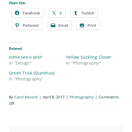
Share this:
Facebook
X
Tumblr
Pinterest
Email
Print
Related
some see a wish
Yellow Suckling Clover
In "Design"
In "Photography"
Green Trick (Dianthus)
In "Photography"
By
Carol Record
|
April 8, 2017
|
Photography
|
Comments
on
Off
Eastern
Daisy
Fleabane