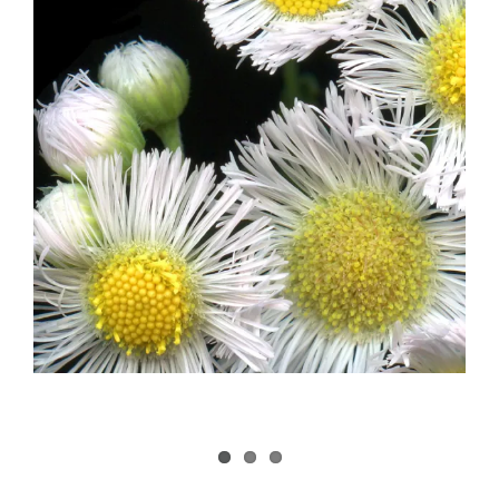
Image