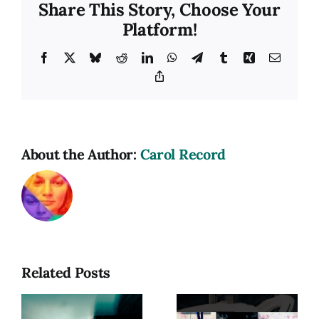
Share This Story, Choose Your
Platform!
Facebook
X
Bluesky
Reddit
LinkedIn
WhatsApp
Telegram
Tumblr
Xing
Email
Copy
Link
About the Author:
Carol Record
Related Posts
hy
Photograph
as a