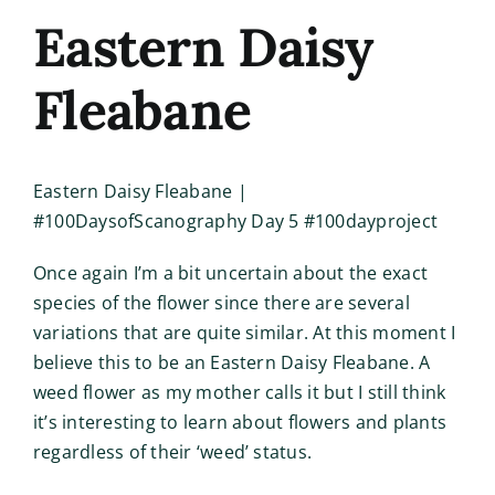
Eastern Daisy
Fleabane
Eastern Daisy Fleabane |
#100DaysofScanography Day 5 #100dayproject
Once again I’m a bit uncertain about the exact
species of the flower since there are several
variations that are quite similar. At this moment I
believe this to be an Eastern Daisy Fleabane. A
weed flower as my mother calls it but I still think
it’s interesting to learn about flowers and plants
regardless of their ‘weed’ status.