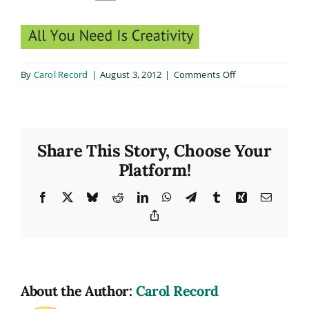
on
By
Carol Record
|
August 3, 2012
|
Comments Off
dark_text4
Share This Story, Choose Your
Platform!
Facebook
X
Bluesky
Reddit
LinkedIn
WhatsApp
Telegram
Tumblr
Xing
Email
Copy
Link
About the Author:
Carol Record