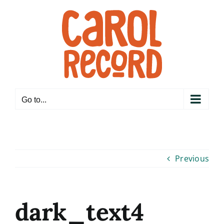
Skip
to
content
Go to...
Previous
dark_text4