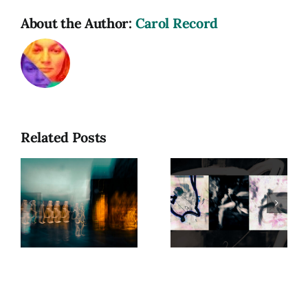
About the Author:
Carol Record
Related Posts
hy
Photograph
as a
Beyond
Spiritual
Form:
Practice:
Exploring
Capturing
Presence
e
Energy in
Motion