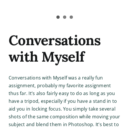
Conversations
with Myself
Conversations with Myself was a really fun
assignment, probably my favorite assignment
thus far. It’s also fairly easy to do as long as you
have a tripod, especially if you have a stand in to
aid you in locking focus. You simply take several
shots of the same composition while moving your
subject and blend them in Photoshop. It’s best to