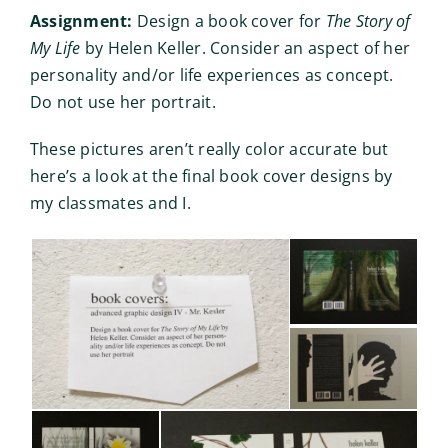
Assignment:
Design a book cover for
The Story of
My Life
by Helen Keller. Consider an aspect of her
personality and/or life experiences as concept.
Do not use her portrait.
These pictures aren’t really color accurate but
here’s a look at the final book cover designs by
my classmates and I.