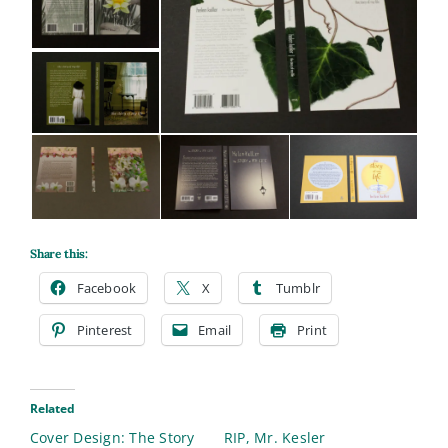
Share this:
Facebook
X
Tumblr
Pinterest
Email
Print
Related
Cover Design: The Story
RIP, Mr. Kesler