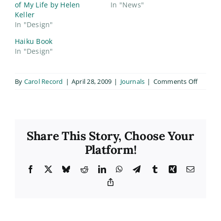
of My Life by Helen
In "News"
Keller
In "Design"
Haiku Book
In "Design"
on
By
Carol Record
|
April 28, 2009
|
Journals
|
Comments Off
Class
Book
Cover
Finals
Share This Story, Choose Your
Platform!
Facebook
X
Bluesky
Reddit
LinkedIn
WhatsApp
Telegram
Tumblr
Xing
Email
Copy
Link