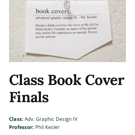
Image
Class Book Cover
Finals
Class:
Adv. Graphic Design IV
Professor:
Phil Kesler