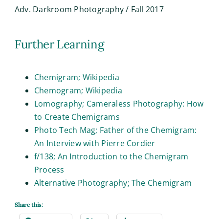
Adv. Darkroom Photography / Fall 2017
Further Learning
Chemigram; Wikipedia
Chemogram; Wikipedia
Lomography; Cameraless Photography: How
to Create Chemigrams
Photo Tech Mag; Father of the Chemigram:
An Interview with Pierre Cordier
f/138; An Introduction to the Chemigram
Process
Alternative Photography; The Chemigram
Share this: