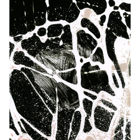
Image