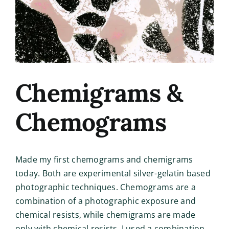
Chemigrams &
Chemograms
Made my first chemograms and chemigrams
today. Both are experimental silver-gelatin based
photographic techniques. Chemograms are a
combination of a photographic exposure and
chemical resists, while chemigrams are made
only with chemical resists. I used a combination