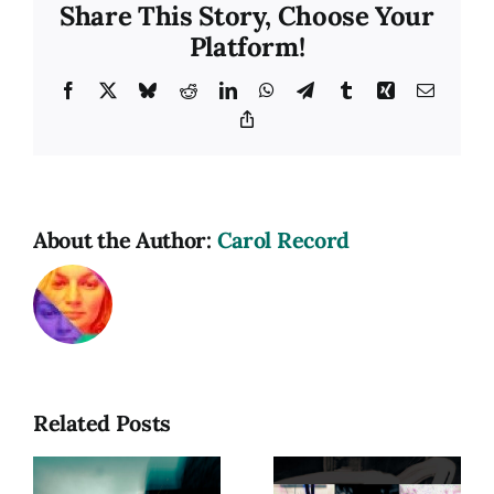
Share This Story, Choose Your
Platform!
Facebook
X
Bluesky
Reddit
LinkedIn
WhatsApp
Telegram
Tumblr
Xing
Email
Copy
Link
About the Author:
Carol Record
Related Posts
hy
Photograph
as a