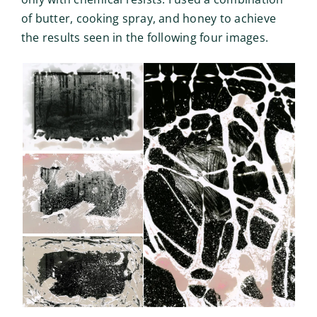
of butter, cooking spray, and honey to achieve
the results seen in the following four images.