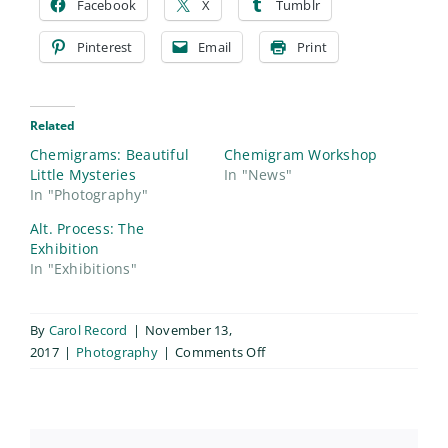
Facebook
X
Tumblr
Pinterest
Email
Print
Related
Chemigrams: Beautiful
Chemigram Workshop
Little Mysteries
In "News"
In "Photography"
Alt. Process: The
Exhibition
In "Exhibitions"
By
Carol Record
|
November 13,
on
2017
|
Photography
|
Comments Off
Chemigrams
&
Chemograms