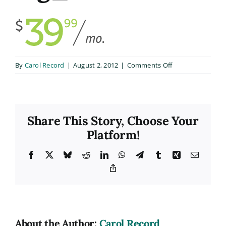
on
By
Carol Record
|
August 2, 2012
|
Comments Off
big_2
Share This Story, Choose Your
Platform!
Facebook
X
Bluesky
Reddit
LinkedIn
WhatsApp
Telegram
Tumblr
Xing
Email
Copy
Link
About the Author:
Carol Record