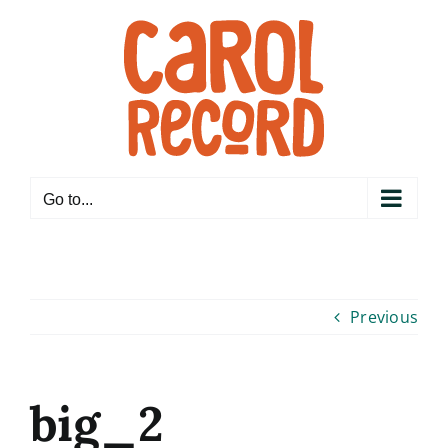
Skip
to
content
Go to...
Previous
big_2