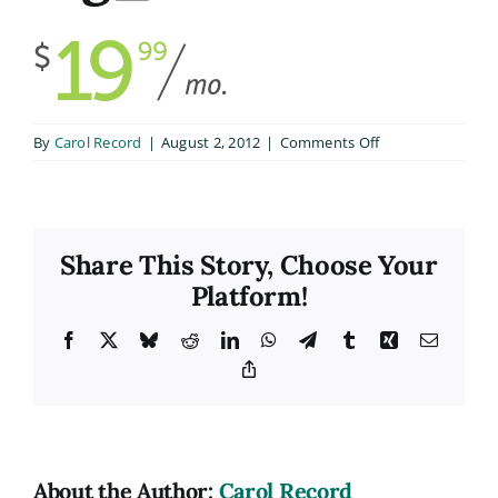
on
By
Carol Record
|
August 2, 2012
|
Comments Off
big_1
Share This Story, Choose Your
Platform!
Facebook
X
Bluesky
Reddit
LinkedIn
WhatsApp
Telegram
Tumblr
Xing
Email
Copy
Link
About the Author:
Carol Record