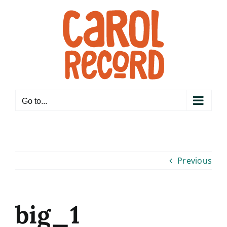
Skip
to
content
Go to...
Previous
big_1