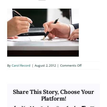
on
By
Carol Record
|
August 2, 2012
|
Comments Off
about_3
Share This Story, Choose Your
Platform!