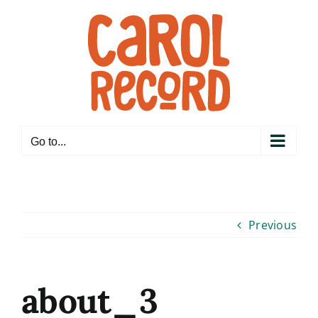
Skip
to
content
Go to...
Previous
about_3