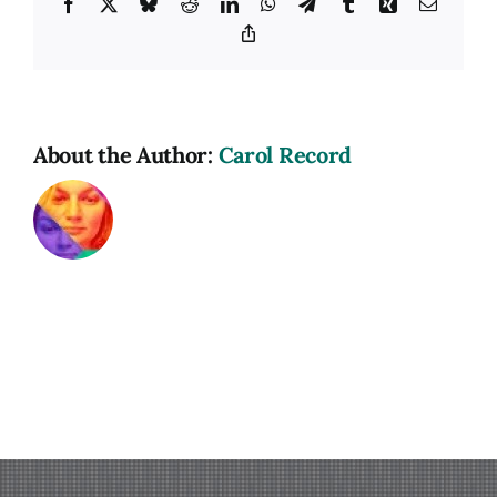
Facebook
X
Bluesky
Reddit
LinkedIn
WhatsApp
Telegram
Tumblr
Xing
Email
Copy
Link
About the Author:
Carol Record