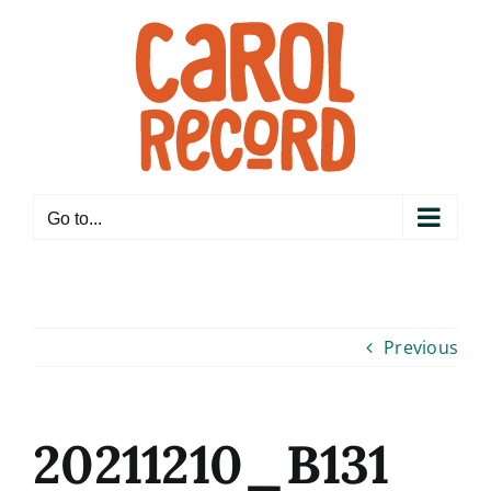
Skip
to
content
Go to...
Previous
20211210_B131