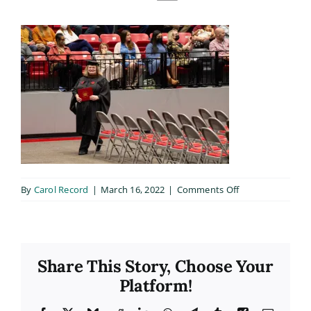
on
By
Carol Record
|
March 16, 2022
|
Comments Off
20211210_B131
Share This Story, Choose Your
Platform!