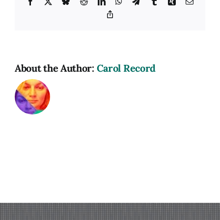
Facebook
X
Bluesky
Reddit
LinkedIn
WhatsApp
Telegram
Tumblr
Xing
Email
Copy
Link
About the Author:
Carol Record