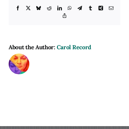
Facebook
X
Bluesky
Reddit
LinkedIn
WhatsApp
Telegram
Tumblr
Xing
Email
Copy
Link
About the Author:
Carol Record