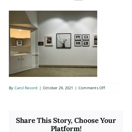
on
By
Carol Record
|
October 29, 2021
|
Comments Off
200306fb_015
Share This Story, Choose Your
Platform!