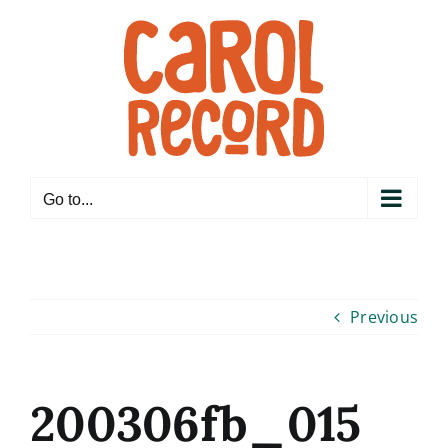
Skip
to
content
Go to...
Previous
200306fb_015