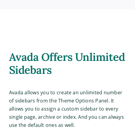
Avada Offers Unlimited
Sidebars
Avada allows you to create an unlimited number
of sidebars from the Theme Options Panel. It
allows you to assign a custom sidebar to every
single page, archive or index. And you can always
use the default ones as well.