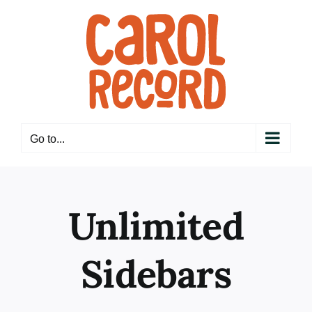
Skip
to
content
Go to...
Unlimited
Sidebars