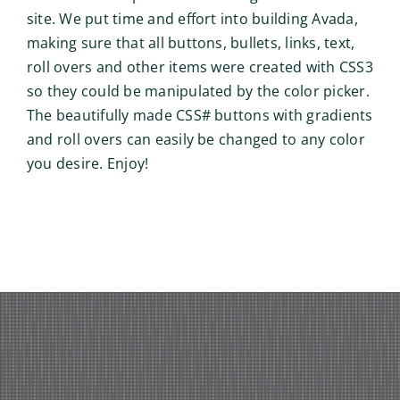
site. We put time and effort into building Avada,
making sure that all buttons, bullets, links, text,
roll overs and other items were created with CSS3
so they could be manipulated by the color picker.
The beautifully made CSS# buttons with gradients
and roll overs can easily be changed to any color
you desire. Enjoy!