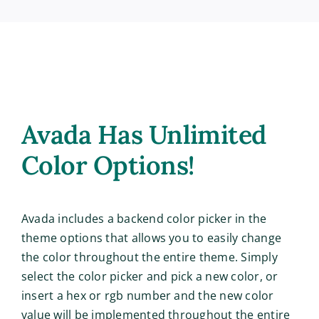
Avada Has Unlimited
Color Options!
Avada includes a backend color picker in the
theme options that allows you to easily change
the color throughout the entire theme. Simply
select the color picker and pick a new color, or
insert a hex or rgb number and the new color
value will be implemented throughout the entire