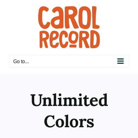
Skip
to
content
Go to...
Unlimited
Colors