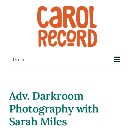
Skip
to
content
Go to...
Adv. Darkroom
Photography with
Sarah Miles