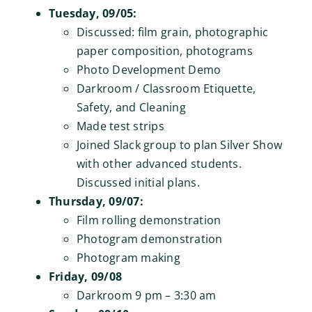
Tuesday, 09/05:
Discussed: film grain, photographic
paper composition, photograms
Photo Development Demo
Darkroom / Classroom Etiquette,
Safety, and Cleaning
Made test strips
Joined Slack group to plan Silver Show
with other advanced students.
Discussed initial plans.
Thursday, 09/07:
Film rolling demonstration
Photogram demonstration
Photogram making
Friday, 09/08
Darkroom 9 pm – 3:30 am