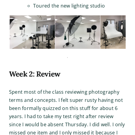
Toured the new lighting studio
Week 2: Review
Spent most of the class reviewing photography
terms and concepts. I felt super rusty having not
been formally quizzed on this stuff for about 6
years. I had to take my test right after review
since I would be absent Thursday. I did well. I only
missed one item and I only missed it because I