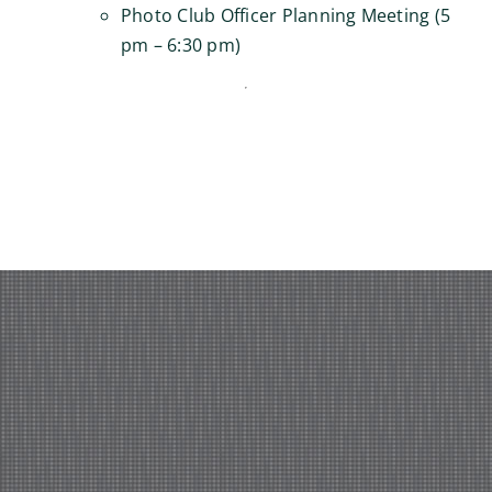
Photo Club Officer Planning Meeting (5
pm – 6:30 pm)