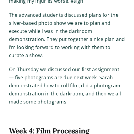
making my injuries worse. #sigh
The advanced students discussed plans for the
silver-based photo show we are to plan and
execute while I was in the darkroom
demonstration. They put together a nice plan and
I’m looking forward to working with them to
curate a show.
On Thursday we discussed our first assignment
— five photograms are due next week. Sarah
demonstrated how to roll film, did a photogram
demonstration in the darkroom, and then we all
made some photograms.
Week 4: Film Processing