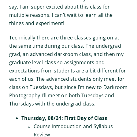
say, I am super excited about this class for
multiple reasons. I can’t wait to learn all the
things and experiment!
Technically there are three classes going on at
the same time during our class. The undergrad
grad, an advanced darkroom class, and then my
graduate level class so assignments and
expectations from students are a bit different for
each of us. The advanced students only meet for
class on Tuesdays, but since I’m new to Darkroom
Photography I’ll meet on both Tuesdays and
Thursdays with the undergrad class.
Thursday, 08/24: First Day of Class
Course Introduction and Syllabus
Review