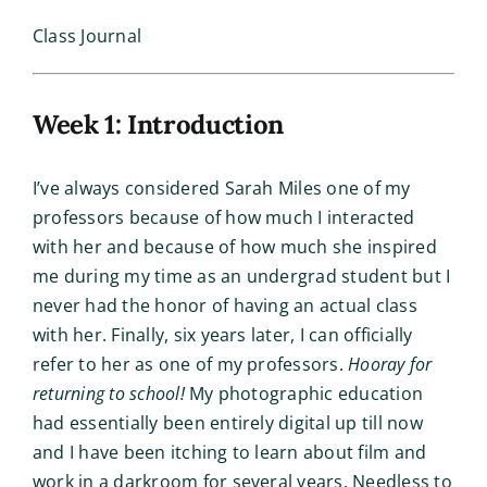
Class Journal
Week 1: Introduction
I’ve always considered Sarah Miles one of my
professors because of how much I interacted
with her and because of how much she inspired
me during my time as an undergrad student but I
never had the honor of having an actual class
with her. Finally, six years later, I can officially
refer to her as one of my professors.
Hooray for
returning to school!
My photographic education
had essentially been entirely digital up till now
and I have been itching to learn about film and
work in a darkroom for several years. Needless to