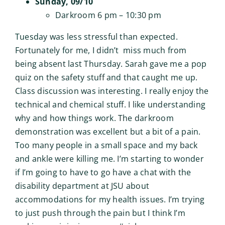
Sunday, 09/10
Darkroom 6 pm – 10:30 pm
Tuesday was less stressful than expected.
Fortunately for me, I didn’t miss much from
being absent last Thursday. Sarah gave me a pop
quiz on the safety stuff and that caught me up.
Class discussion was interesting. I really enjoy the
technical and chemical stuff. I like understanding
why and how things work. The darkroom
demonstration was excellent but a bit of a pain.
Too many people in a small space and my back
and ankle were killing me. I’m starting to wonder
if I’m going to have to go have a chat with the
disability department at JSU about
accommodations for my health issues. I’m trying
to just push through the pain but I think I’m