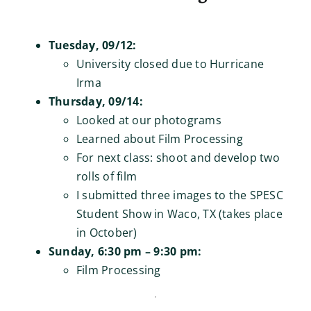
Tuesday, 09/12:
University closed due to Hurricane
Irma
Thursday, 09/14:
Looked at our photograms
Learned about Film Processing
For next class: shoot and develop two
rolls of film
I submitted three images to the SPESC
Student Show in Waco, TX (takes place
in October)
Sunday, 6:30 pm – 9:30 pm:
Film Processing