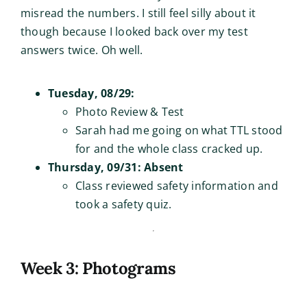
misread the numbers. I still feel silly about it
though because I looked back over my test
answers twice. Oh well.
Tuesday, 08/29:
Photo Review & Test
Sarah had me going on what TTL stood
for and the whole class cracked up.
Thursday, 09/31: Absent
Class reviewed safety information and
took a safety quiz.
Week 3: Photograms