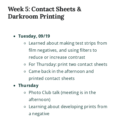
Week 5: Contact Sheets &
Darkroom Printing
Tuesday, 09/19
Learned about making test strips from
film negatives, and using filters to
reduce or increase contrast
For Thursday: print two contact sheets
Came back in the afternoon and
printed contact sheets
Thursday
Photo Club talk (meeting is in the
afternoon)
Learning about developing prints from
a negative