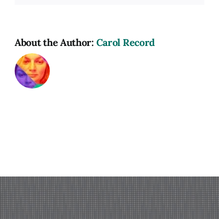
About the Author:
Carol Record