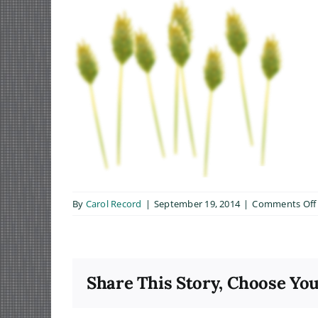
By
Carol Record
|
September 19, 2014
|
Comments Off
Share This Story, Choose You