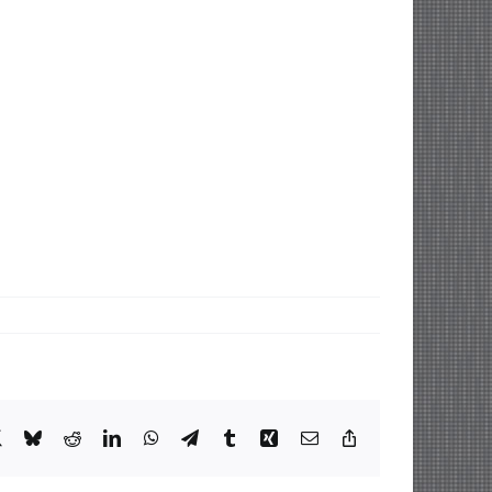
book
X
Bluesky
Reddit
LinkedIn
WhatsApp
Telegram
Tumblr
Xing
Email
Copy
Link