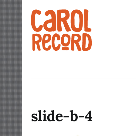
Skip
to
content
slide-b-4