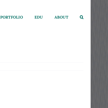
PORTFOLIO
EDU
ABOUT