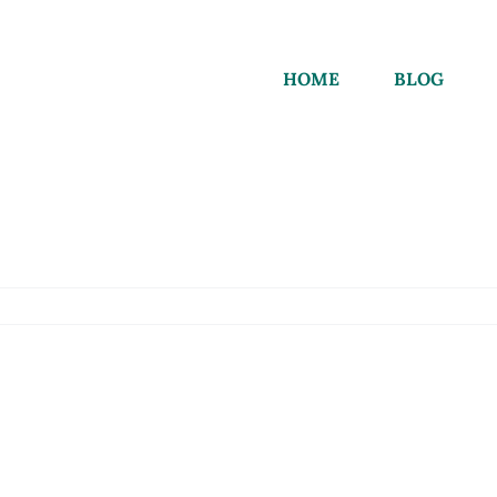
HOME
BLOG