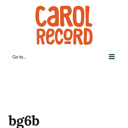
Skip
to
content
Go to...
bg6b