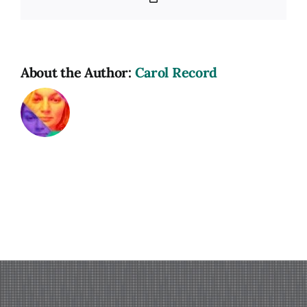
Link
About the Author:
Carol Record