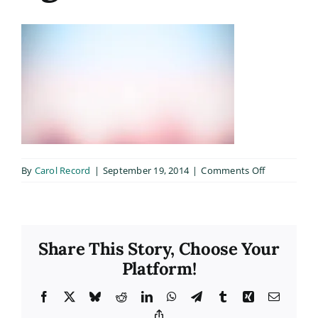
on
By
Carol Record
|
September 19, 2014
|
Comments Off
bg6b
Share This Story, Choose Your
Platform!
Facebook
X
Bluesky
Reddit
LinkedIn
WhatsApp
Telegram
Tumblr
Xing
Email
Copy