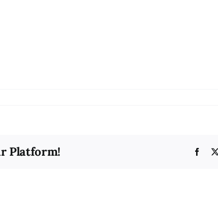
on
bg21
r Platform!
Face