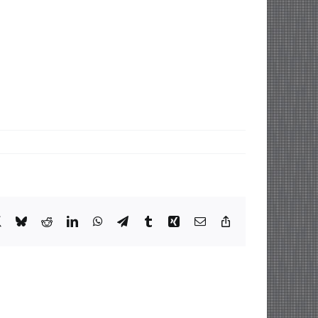
book
X
Bluesky
Reddit
LinkedIn
WhatsApp
Telegram
Tumblr
Xing
Email
Copy
Link