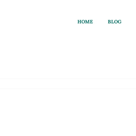
HOME
BLOG