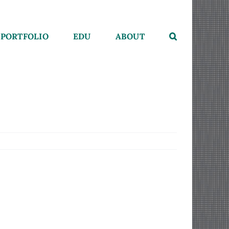
PORTFOLIO
EDU
ABOUT