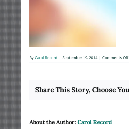
By
Carol Record
|
September 19, 2014
|
Comments Off
Share This Story, Choose You
About the Author:
Carol Record